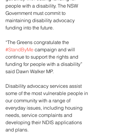
people with a disability. The NSW 
Government must commit to 
maintaining disability advocacy 
funding into the future.
“The Greens congratulate the 
#StandByMe
 campaign and will 
continue to support the rights and 
funding for people with a disability” 
said Dawn Walker MP.
Disability advocacy services assist 
some of the most vulnerable people in 
our community with a range of 
everyday issues, including housing 
needs, service complaints and 
developing their NDIS applications 
and plans.