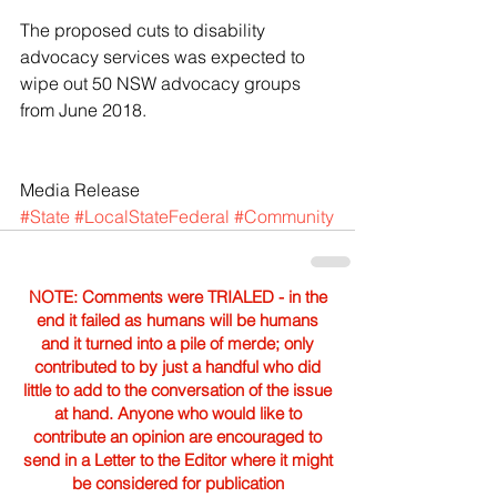
The proposed cuts to disability 
advocacy services was expected to 
wipe out 50 NSW advocacy groups 
from June 2018.
Media Release
#State
#LocalStateFederal
#Community
NOTE: Comments were TRIALED - in the
end it failed as humans will be humans
and it turned into a pile of merde; only
contributed to by just a handful who did
little to add to the conversation of the issue
at hand. Anyone who would like to
contribute an opinion are encouraged to
send in a Letter to the Editor where it might
be considered for publication