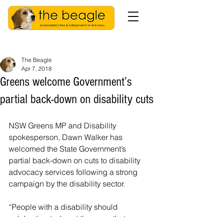
The Beagle
Apr 7, 2018
Greens welcome Government’s
partial back-down on disability cuts
NSW Greens MP and Disability 
spokesperson, Dawn Walker has 
welcomed the State Government’s 
partial back-down on cuts to disability 
advocacy services following a strong 
campaign by the disability sector.
“People with a disability should 