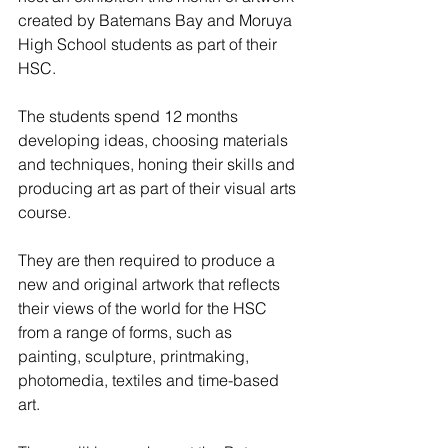
created by Batemans Bay and Moruya 
High School students as part of their 
HSC.
The students spend 12 months 
developing ideas, choosing materials 
and techniques, honing their skills and 
producing art as part of their visual arts 
course.
They are then required to produce a 
new and original artwork that reflects 
their views of the world for the HSC 
from a range of forms, such as 
painting, sculpture, printmaking, 
photomedia, textiles and time-based 
art.