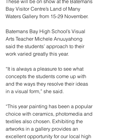
These will be on show at the Batemans 
Bay Visitor Centre’s Land of Many 
Waters Gallery from 15-29 November.
Batemans Bay High School’s Visual 
Arts Teacher Michele Anuuyahong 
said the students’ approach to their 
work varied greatly this year.
“It is always a pleasure to see what 
concepts the students come up with 
and the ways they resolve their ideas 
in a visual form,” she said.
“This year painting has been a popular 
choice with ceramics, photomedia and 
textiles also chosen. Exhibiting the 
artworks in a gallery provides an 
excellent opportunity for our local high 