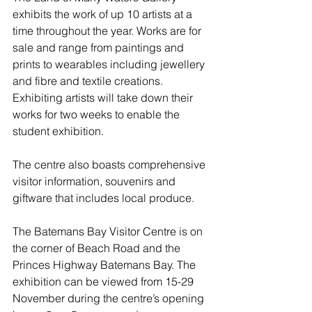
exhibits the work of up 10 artists at a 
time throughout the year. Works are for 
sale and range from paintings and 
prints to wearables including jewellery 
and fibre and textile creations. 
Exhibiting artists will take down their 
works for two weeks to enable the 
student exhibition.
The centre also boasts comprehensive 
visitor information, souvenirs and 
giftware that includes local produce.
The Batemans Bay Visitor Centre is on 
the corner of Beach Road and the 
Princes Highway Batemans Bay. The 
exhibition can be viewed from 15-29 
November during the centre’s opening 