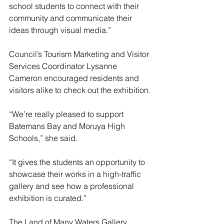
school students to connect with their 
community and communicate their 
ideas through visual media.”
Council’s Tourism Marketing and Visitor 
Services Coordinator Lysanne 
Cameron encouraged residents and 
visitors alike to check out the exhibition.
“We’re really pleased to support 
Batemans Bay and Moruya High 
Schools,” she said.
“It gives the students an opportunity to 
showcase their works in a high-traffic 
gallery and see how a professional 
exhibition is curated.”
The Land of Many Waters Gallery 