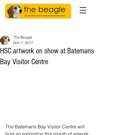
The Beagle
Nov 7, 2017
HSC artwork on show at Batemans
Bay Visitor Centre
The Batemans Bay Visitor Centre will 
host an exhibition this month of artwork 