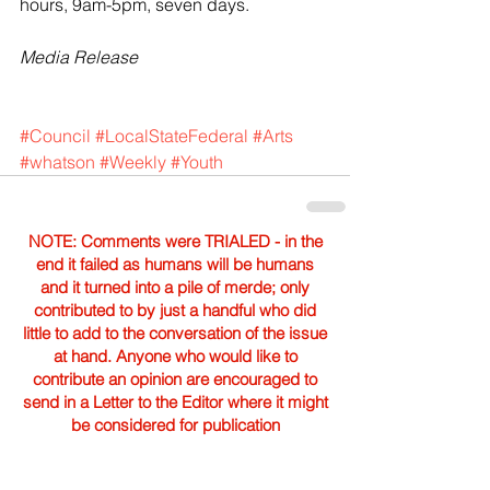
hours, 9am-5pm, seven days.
Media Release
#Council
#LocalStateFederal
#Arts
#whatson
#Weekly
#Youth
NOTE: Comments were TRIALED - in the
end it failed as humans will be humans
and it turned into a pile of merde; only
contributed to by just a handful who did
little to add to the conversation of the issue
at hand. Anyone who would like to
contribute an opinion are encouraged to
send in a Letter to the Editor where it might
be considered for publication