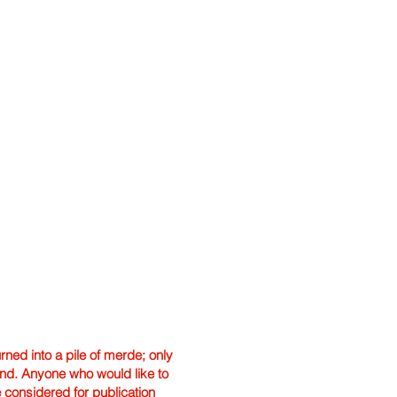
ned into a pile of merde; only
hand. Anyone who would like to
e considered for publication