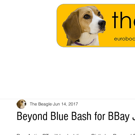
The Beagle
Jun 14, 2017
Beyond Blue Bash for BBay J