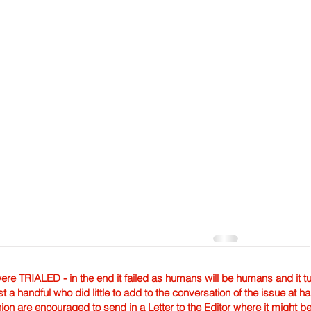
TRIALED - in the end it failed as humans will be humans and it tur
st a handful who did little to add to the conversation of the issue at 
nion are encouraged to send in a Letter to the Editor where it might b