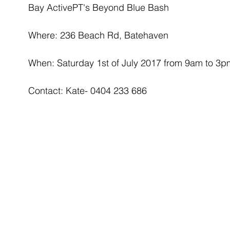
Bay ActivePT's Beyond Blue Bash
Where: 236 Beach Rd, Batehaven
When: Saturday 1st of July 2017 from 9am to 3p
Contact: Kate- 0404 233 686