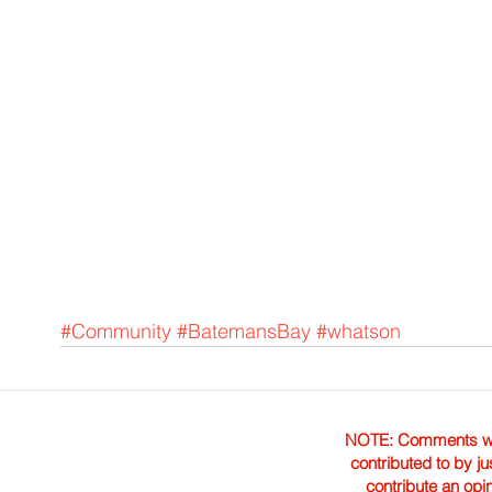
#Community
#BatemansBay
#whatson
NOTE: Comments were 
contributed to by ju
contribute an opi