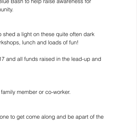
Blue Bash to help raise awareness for 
unity.
p shed a light on these quite often dark 
orkshops, lunch and loads of fun!
17 and all funds raised in the lead-up and 
d, family member or co-worker.
ne to get come along and be apart of the 