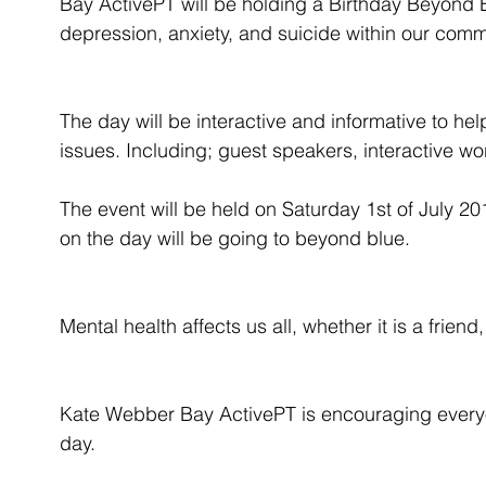
Bay ActivePT will be holding a Birthday Beyond 
depression, anxiety, and suicide within our comm
The day will be interactive and informative to hel
issues. Including; guest speakers, interactive w
The event will be held on Saturday 1st of July 20
on the day will be going to beyond blue.
Mental health affects us all, whether it is a frien
Kate Webber Bay ActivePT is encouraging everyo
day.