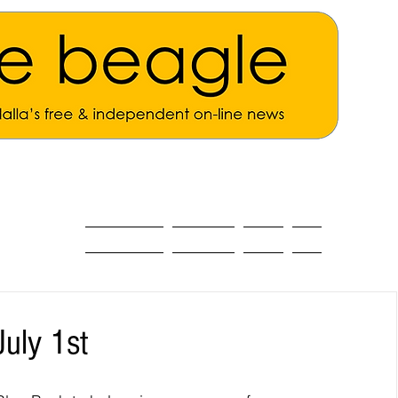
ALL THE NEWS
MAIN NEWS
Opinion
About
uly 1st