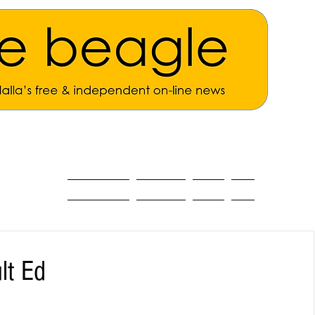
ALL THE NEWS
MAIN NEWS
Opinion
About
lt Ed