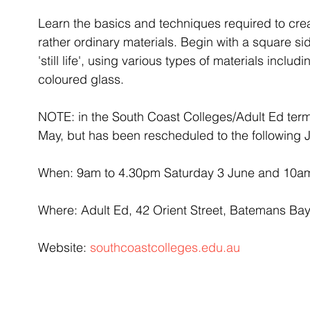
Learn the basics and techniques required to cre
rather ordinary materials. Begin with a square si
'still life', using various types of materials includ
coloured glass.
NOTE: in the South Coast Colleges/Adult Ed term
May, but has been rescheduled to the following 
When: 9am to 4.30pm Saturday 3 June and 10a
Where: Adult Ed, 42 Orient Street, Batemans Ba
Website: 
southcoastcolleges.edu.au