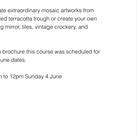
ate extraordinary mosaic artworks from 
ded terracotta trough or create your own 
ing mirror, tiles, vintage crockery, and 
 brochure this course was scheduled for 
June dates.
m to 12pm Sunday 4 June
y