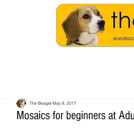
The Beagle
May 8, 2017
Mosaics for beginners at Adu