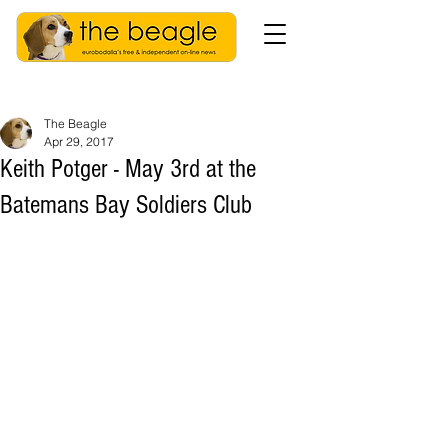
The Beagle
Apr 29, 2017
Keith Potger - May 3rd at the
Batemans Bay Soldiers Club