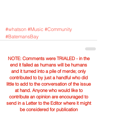
#whatson
#Music
#Community
#BatemansBay
NOTE: Comments were TRIALED - in the
end it failed as humans will be humans
and it turned into a pile of merde; only
contributed to by just a handful who did
little to add to the conversation of the issue
at hand. Anyone who would like to
contribute an opinion are encouraged to
send in a Letter to the Editor where it might
be considered for publication