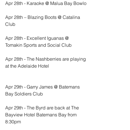
Apr 28th - Karaoke @ Malua Bay Bowlo
Apr 28th – Blazing Boots @ Catalina 
Club
Apr 28th - Excellent Iguanas @ 
Tomakin Sports and Social Club
Apr 28th - The Nashberries are playing 
at the Adelaide Hotel
Apr 29th - Garry James @ Batemans 
Bay Soldiers Club
Apr 29th - The Byrd are back at The 
Bayview Hotel Batemans Bay from 
8:30pm