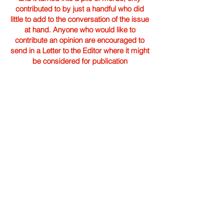
contributed to by just a handful who did
little to add to the conversation of the issue
at hand. Anyone who would like to
contribute an opinion are encouraged to
send in a Letter to the Editor where it might
be considered for publication