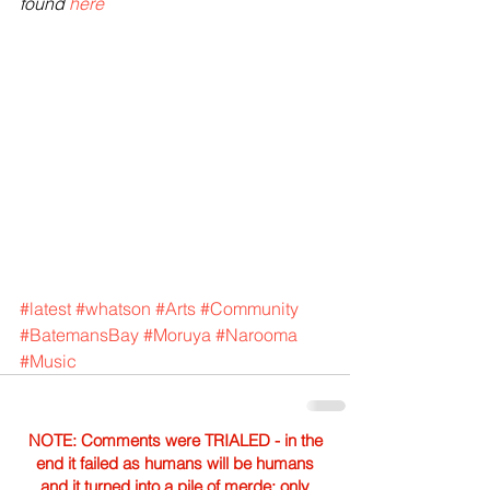
found 
here
#latest
#whatson
#Arts
#Community
#BatemansBay
#Moruya
#Narooma
#Music
NOTE: Comments were TRIALED - in the
end it failed as humans will be humans
and it turned into a pile of merde; only