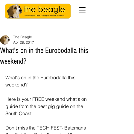
The Beagle
Apr 28, 2017
What's on in the Eurobodalla this
weekend?
What's on in the Eurobodalla this 
weekend?
Here is your FREE weekend what's on 
guide from the best gig guide on the 
South Coast
Don't miss the TECH FEST- Batemans 