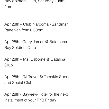
Bay Soldiers Club, Saturday 10am-
2pm.
Apr 28th – Club Narooma - Sandman 
Panelvan from 8.30pm
Apr 28th - Garry James @ Batemans 
Bay Soldiers Club
Apr 28th – Mal Osborne @ Catalina 
Club
Apr 28th - DJ Trevor @ Tomakin Sports 
and Social Club
Apr 28th - Bayview-Hotel for the next 
installment of your RnB Friday!