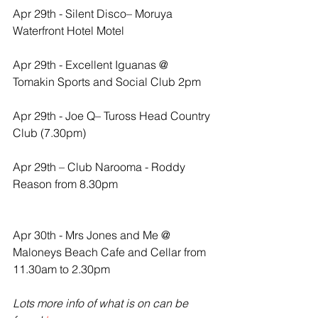
Apr 29th - Silent Disco– Moruya 
Waterfront Hotel Motel
Apr 29th - Excellent Iguanas @ 
Tomakin Sports and Social Club 2pm
Apr 29th - Joe Q– Tuross Head Country 
Club (7.30pm)
Apr 29th – Club Narooma - Roddy 
Reason from 8.30pm
Apr 30th - Mrs Jones and Me @ 
Maloneys Beach Cafe and Cellar from 
11.30am to 2.30pm
Lots more info of what is on can be 