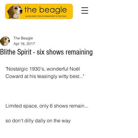
The Beagle
Apr 16, 2017
Blithe Spirit - six shows remaining
"Nostalgic 1930's, wonderful Noël 
Coward at his teasingly witty best..."
Limited space, only 6 shows remain...
so don't dilly dally on the way