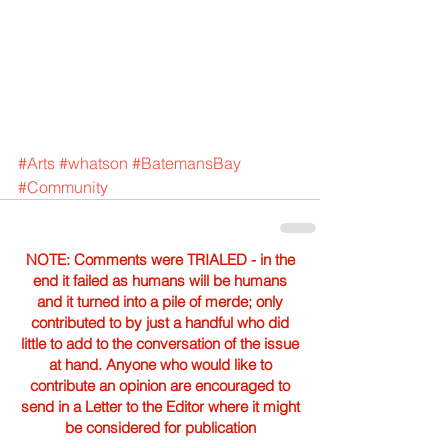
#Arts
#whatson
#BatemansBay
#Community
NOTE: Comments were TRIALED - in the
end it failed as humans will be humans
and it turned into a pile of merde; only
contributed to by just a handful who did
little to add to the conversation of the issue
at hand. Anyone who would like to
contribute an opinion are encouraged to
send in a Letter to the Editor where it might
be considered for publication