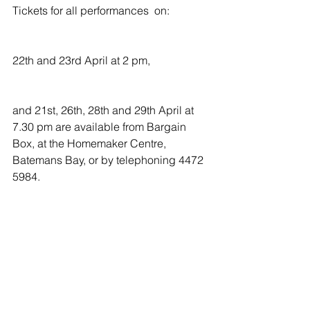
Tickets for all performances  on:
22th and 23rd April at 2 pm,
and 21st, 26th, 28th and 29th April at 
7.30 pm are available from Bargain 
Box, at the Homemaker Centre, 
Batemans Bay, or by telephoning 4472 
5984.