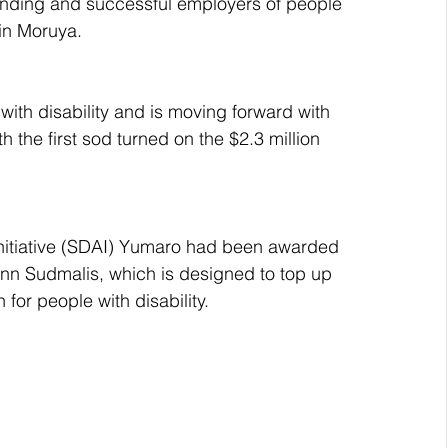
standing and successful employers of people 
 in Moruya.
ith disability and is moving forward with 
h the first sod turned on the $2.3 million 
Initiative (SDAI) Yumaro had been awarded 
nn Sudmalis, which is designed to top up 
for people with disability. 