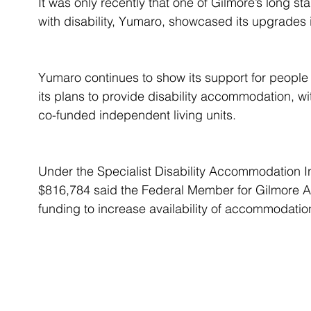
It was only recently that one of Gilmore’s long 
with disability, Yumaro, showcased its upgrades
Yumaro continues to show its support for people w
its plans to provide disability accommodation, wit
co-funded independent living units.
Under the Specialist Disability Accommodation 
$816,784 said the Federal Member for Gilmore A
funding to increase availability of accommodation 