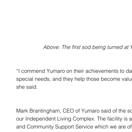
 Above: The first sod being turned at 
“I commend Yumaro on their achievements to da
special needs, and they help those become value
she said.
Mark Brantingham, CEO of Yumaro said of the sod
our Independent Living Complex. The facility is
and Community Support Service which we are off