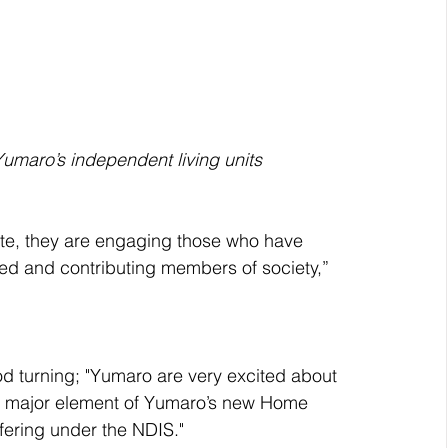
Yumaro’s independent living units
te, they are engaging those who have 
d and contributing members of society,” 
 turning; "Yumaro are very excited about 
 a major element of Yumaro’s new Home 
ering under the NDIS."