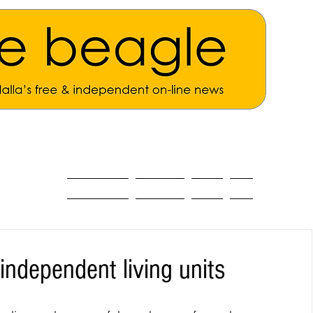
ALL THE NEWS
MAIN NEWS
Opinion
About
independent living units