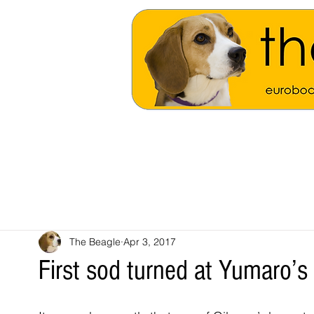
The Beagle
Apr 3, 2017
First sod turned at Yumaro’s 