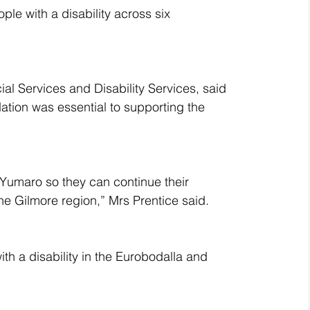
le with a disability across six 
ial Services and Disability Services, said 
dation was essential to supporting the 
Yumaro so they can continue their 
the Gilmore region,” Mrs Prentice said.
th a disability in the Eurobodalla and 