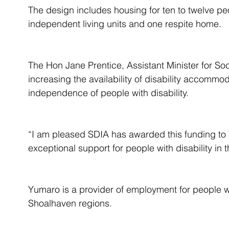
The design includes housing for ten to twelve peop
independent living units and one respite home.
The Hon Jane Prentice, Assistant Minister for Soc
increasing the availability of disability accommo
independence of people with disability.
“I am pleased SDIA has awarded this funding to 
exceptional support for people with disability in 
Yumaro is a provider of employment for people wi
Shoalhaven regions.