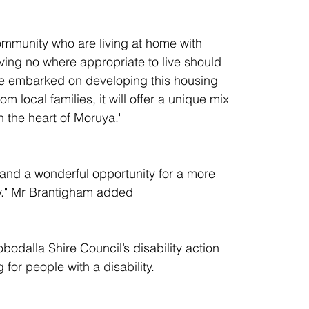
community who are living at home with 
aving no where appropriate to live should 
We embarked on developing this housing 
local families, it will offer a unique mix 
n the heart of Moruya."
 and a wonderful opportunity for a more 
ity." Mr Brantigham added
bodalla Shire Council’s disability action 
for people with a disability.