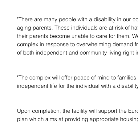
"There are many people with a disability in our 
aging parents. These individuals are at risk of h
their parents become unable to care for them. 
complex in response to overwhelming demand from 
of both independent and community living right i
"The complex will offer peace of mind to families
independent life for the individual with a disabil
Upon completion, the facility will support the Euro
plan which aims at providing appropriate housing 