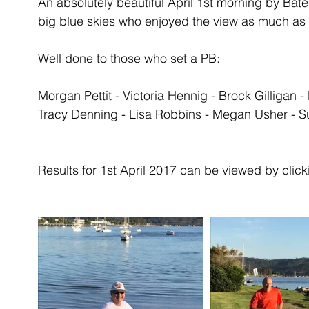
An absolutely beautiful April 1st morning by Ba
big blue skies who enjoyed the view as much as 
Well done to those who set a PB:
Morgan Pettit - Victoria Hennig - Brock Gilligan
Tracy Denning - Lisa Robbins - Megan Usher - S
Results for 1st April 2017 can be viewed by clicki