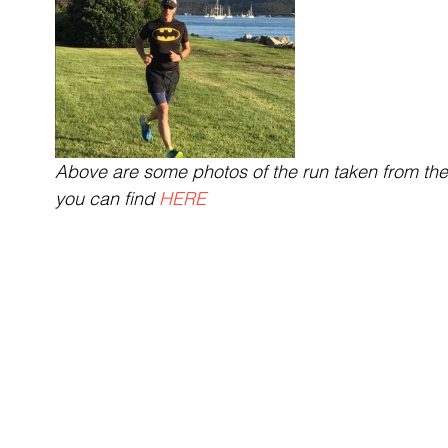
Above are some photos of the run taken from the f
you can find 
HERE