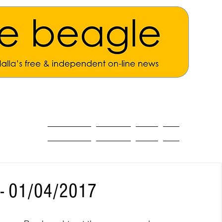
ALL THE NEWS
MAIN NEWS
Opinion
About
 - 01/04/2017