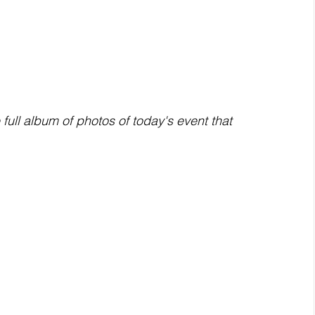
ull album of photos of today's event that 