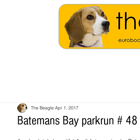
The Beagle
Apr 1, 2017
Batemans Bay parkrun # 48