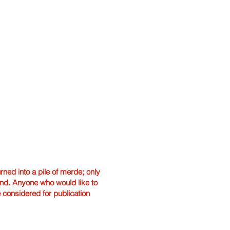
ned into a pile of merde; only
hand. Anyone who would like to
e considered for publication