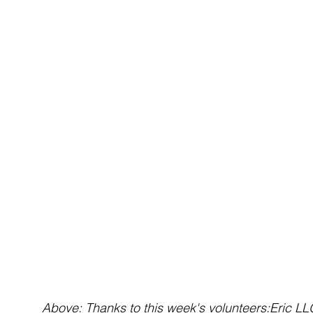
 Above: Thanks to this week's volunteers:Eric LLOYD • Gail LEGG • Gary ASHTON • Gavin 