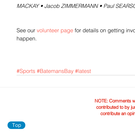
MACKAY • Jacob ZIMMERMANN • Paul SEARS
See our 
volunteer page
 for details on getting i
happen.
#Sports
#BatemansBay
#latest
NOTE: Comments were 
contributed to by ju
contribute an opi
Top