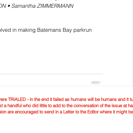
ON • Samantha ZIMMERMANN
nvolved in making Batemans Bay parkrun 
TRIALED - in the end it failed as humans will be humans and it tur
st a handful who did little to add to the conversation of the issue at 
nion are encouraged to send in a Letter to the Editor where it might b