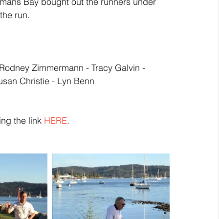
temans Bay bought out the runners under 
the run. 
 - Rodney Zimmermann - Tracy Galvin - 
usan Christie - Lyn Benn
ng the link 
HERE
.