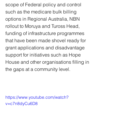
scope of Federal policy and control 
such as the medicare bulk billing 
options in Regional Australia, NBN 
rollout to Moruya and Tuross Head, 
funding of infrastructure programmes 
that have been made shovel ready for 
grant applications and disadvantage 
support for initiatives such as Hope 
House and other organisations filling in 
the gaps at a community level. 
https://www.youtube.com/watch?
v=c7n8dyCu6D8