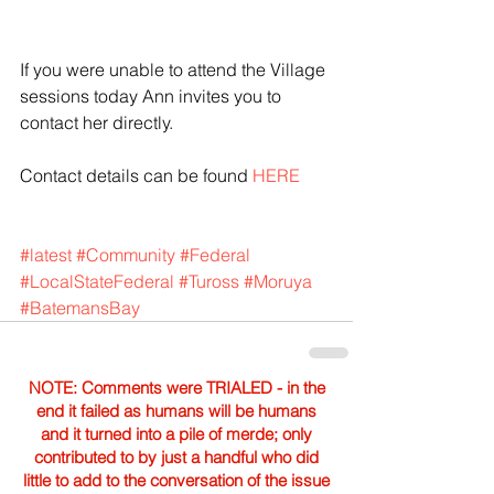
If you were unable to attend the Village 
sessions today Ann invites you to 
contact her directly.
Contact details can be found 
HERE
#latest
#Community
#Federal
#LocalStateFederal
#Tuross
#Moruya
#BatemansBay
NOTE: Comments were TRIALED - in the
end it failed as humans will be humans
and it turned into a pile of merde; only
contributed to by just a handful who did
little to add to the conversation of the issue