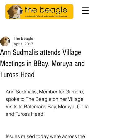
The Beagle
Apr 1, 2017
Ann Sudmalis attends Village
Meetings in BBay, Moruya and
Tuross Head
Ann Sudmalis, Member for Gilmore, 
spoke to The Beagle on her Village 
Visits to Batemans Bay, Moruya, Coila 
and Tuross Head.
Issues raised today were across the 