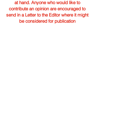
at hand. Anyone who would like to
contribute an opinion are encouraged to
send in a Letter to the Editor where it might
be considered for publication