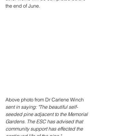
the end of June.
Above photo from Dr Carlene Winch 
sent in saying: "The beautiful self-
seeded pine adjacent to the Memorial 
Gardens. The ESC has advised that 
community support has effected the 