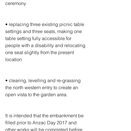
ceremony
• replacing three existing picnic table 
settings and three seats, making one 
table setting fully accessible for 
people with a disability and relocating 
one seat slightly from the present 
location
• clearing, levelling and re-grassing 
the north western entry to create an 
open vista to the garden area.
It is intended that the embankment be 
filled prior to Anzac Day 2017 and 
other works will be completed before 