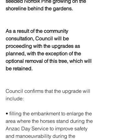
seeded Norfolk Pine growing on the 
shoreline behind the gardens.
As a result of the community 
consultation, Council will be 
proceeding with the upgrades as 
planned, with the exception of the 
optional removal of this tree, which will 
be retained.
Council confirms that the upgrade will 
include:
• filling the embankment to enlarge the 
area where the horses stand during the 
Anzac Day Service to improve safety 
and manoeuvrability during the 