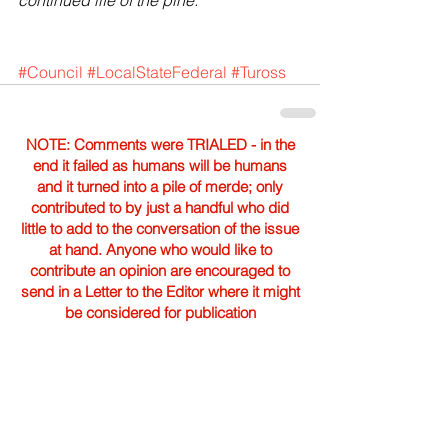
continued life of the pine."
#Council
#LocalStateFederal
#Tuross
NOTE: Comments were TRIALED - in the
end it failed as humans will be humans
and it turned into a pile of merde; only
contributed to by just a handful who did
little to add to the conversation of the issue
at hand. Anyone who would like to
contribute an opinion are encouraged to
send in a Letter to the Editor where it might
be considered for publication