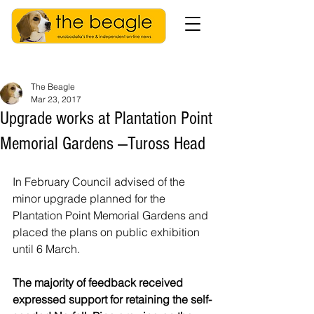
The Beagle
Mar 23, 2017
Upgrade works at Plantation Point
Memorial Gardens —Tuross Head
In February Council advised of the 
minor upgrade planned for the 
Plantation Point Memorial Gardens and 
placed the plans on public exhibition 
until 6 March.
The majority of feedback received 
expressed support for retaining the self-