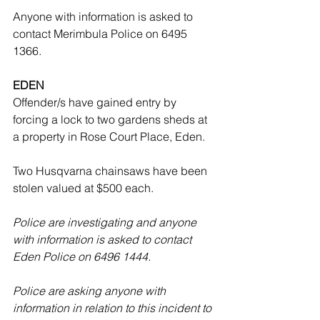
Anyone with information is asked to 
contact Merimbula Police on 6495 
1366.
EDEN
Offender/s have gained entry by 
forcing a lock to two gardens sheds at 
a property in Rose Court Place, Eden.
Two Husqvarna chainsaws have been 
stolen valued at $500 each.
Police are investigating and anyone 
with information is asked to contact 
Eden Police on 6496 1444. 
Police are asking anyone with 
information in relation to this incident to 