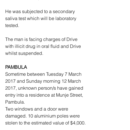
He was subjected to a secondary 
saliva test which will be laboratory 
tested.
The man is facing charges of Drive 
with illicit drug in oral fluid and Drive 
whilst suspended.
PAMBULA
Sometime between Tuesday 7 March 
2017 and Sunday morning 12 March 
2017, unknown person/s have gained 
entry into a residence at Munje Street, 
Pambula.
Two windows and a door were 
damaged. 10 aluminium poles were 
stolen to the estimated value of $4,000.