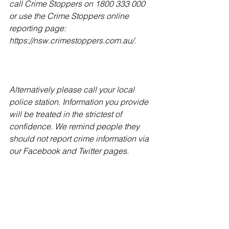
call Crime Stoppers on 1800 333 000 
or use the Crime Stoppers online 
reporting page: 
https://nsw.crimestoppers.com.au/.
Alternatively please call your local 
police station. Information you provide 
will be treated in the strictest of 
confidence. We remind people they 
should not report crime information via 
our Facebook and Twitter pages.