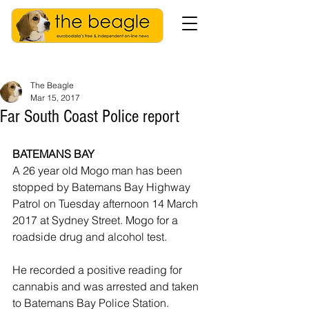
The Beagle
Mar 15, 2017
Far South Coast Police report
BATEMANS BAY
A 26 year old Mogo man has been 
stopped by Batemans Bay Highway 
Patrol on Tuesday afternoon 14 March 
2017 at Sydney Street. Mogo for a 
roadside drug and alcohol test.
He recorded a positive reading for 
cannabis and was arrested and taken 
to Batemans Bay Police Station.