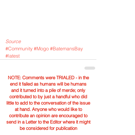
Source
#Community
#Mogo
#BatemansBay
#latest
NOTE: Comments were TRIALED - in the
end it failed as humans will be humans
and it turned into a pile of merde; only
contributed to by just a handful who did
little to add to the conversation of the issue
at hand. Anyone who would like to
contribute an opinion are encouraged to
send in a Letter to the Editor where it might
be considered for publication