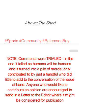
 Above: The Shed
#Sports
#Community
#BatemansBay
NOTE: Comments were TRIALED - in the
end it failed as humans will be humans
and it turned into a pile of merde; only
contributed to by just a handful who did
little to add to the conversation of the issue
at hand. Anyone who would like to
contribute an opinion are encouraged to
send in a Letter to the Editor where it might
be considered for publication