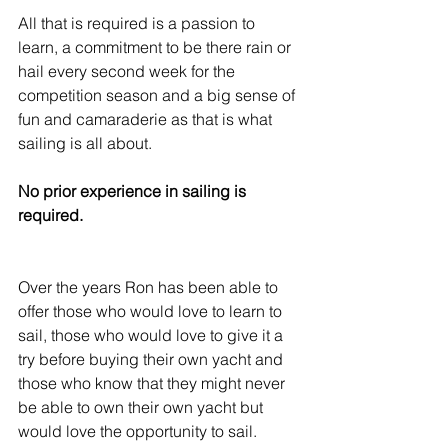
All that is required is a passion to 
learn, a commitment to be there rain or 
hail every second week for the 
competition season and a big sense of 
fun and camaraderie as that is what 
sailing is all about.
No prior experience in sailing is 
required. 
Over the years Ron has been able to 
offer those who would love to learn to 
sail, those who would love to give it a 
try before buying their own yacht and 
those who know that they might never 
be able to own their own yacht but 
would love the opportunity to sail.