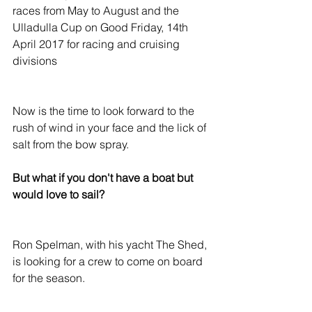
races from May to August and the 
Ulladulla Cup on Good Friday, 14th 
April 2017 for racing and cruising 
divisions
Now is the time to look forward to the 
rush of wind in your face and the lick of 
salt from the bow spray.
But what if you don't have a boat but 
would love to sail?
Ron Spelman, with his yacht The Shed, 
is looking for a crew to come on board 
for the season.