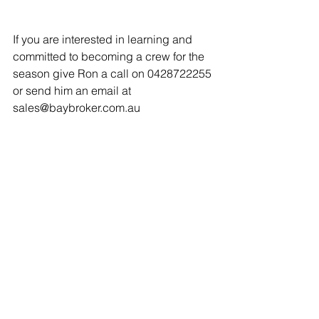
If you are interested in learning and 
committed to becoming a crew for the 
season give Ron a call on 0428722255 
or send him an email at 
sales@baybroker.com.au