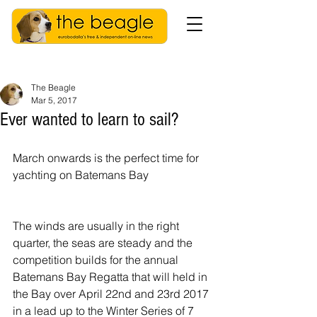
The Beagle
Mar 5, 2017
Ever wanted to learn to sail?
March onwards is the perfect time for 
yachting on Batemans Bay
The winds are usually in the right 
quarter, the seas are steady and the 
competition builds for the annual 
Batemans Bay Regatta that will held in 
the Bay over April 22nd and 23rd 2017 
in a lead up to the Winter Series of 7 