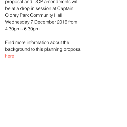
proposal and DCP amendments will 
be at a drop in session at Captain 
Oldrey Park Community Hall, 
Wednesday 7 December 2016 from 
4.30pm - 6.30pm
Find more information about the 
background to this planning proposal 
here