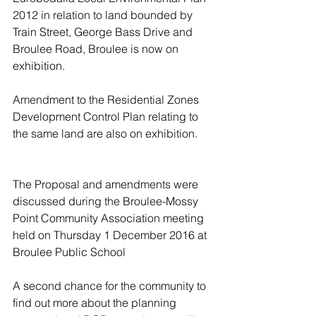
2012 in relation to land bounded by 
Train Street, George Bass Drive and 
Broulee Road, Broulee is now on 
exhibition.
Amendment to the Residential Zones 
Development Control Plan relating to 
the same land are also on exhibition.
The Proposal and amendments were 
discussed during the Broulee-Mossy 
Point Community Association meeting 
held on Thursday 1 December 2016 at 
Broulee Public School 
A second chance for the community to 
find out more about the planning 