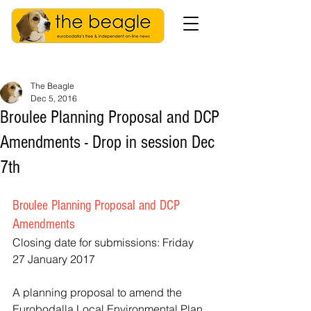
The Beagle
Dec 5, 2016
Broulee Planning Proposal and DCP
Amendments - Drop in session Dec
7th
Broulee Planning Proposal and DCP 
Amendments
Closing date for submissions: Friday 
27 January 2017
A planning proposal to amend the 
Eurobodalla Local Environmental Plan 