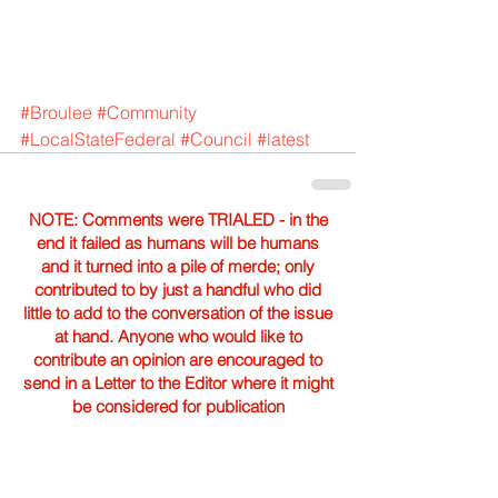
#Broulee
#Community
#LocalStateFederal
#Council
#latest
NOTE: Comments were TRIALED - in the
end it failed as humans will be humans
and it turned into a pile of merde; only
contributed to by just a handful who did
little to add to the conversation of the issue
at hand. Anyone who would like to
contribute an opinion are encouraged to
send in a Letter to the Editor where it might
be considered for publication