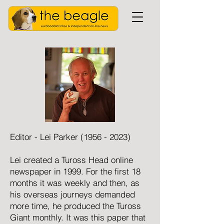
Editor - Lei Parker
(1956 - 2023)
Lei created a Tuross Head online
newspaper in 1999. For the first 18
months it was weekly and then, as
his overseas journeys demanded
more time, he produced the Tuross
Giant monthly. It was this paper that