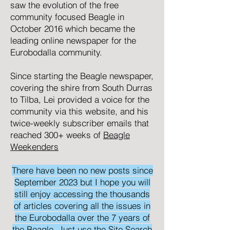
saw the evolution of the free
community focused
Beagle
in
October 2016 which became the
leading online newspaper for the
Eurobodalla community.
Since starting the Beagle newspaper,
covering the shire from South Durras
to Tilba, Lei provided a voice for the
community via this website, and his
twice-weekly subscriber emails that
reached 300+ weeks of
Beagle
Weekenders
There have been no new posts since
September 2023 but I hope you will
still enjoy accessing the thousands
of articles covering all the issues in
the Eurobodalla over the 7 years of
the Beagle. Just use the Site Search