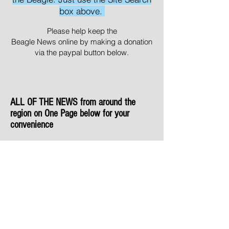
box above.
Please help keep the
Beagle News online by making a donation
via the paypal button below.
ALL OF THE NEWS from around the
region on One Page below for your
convenience