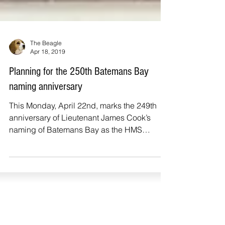
The Beagle
Apr 18, 2019
Planning for the 250th Batemans Bay
naming anniversary
This Monday, April 22nd, marks the 249th
anniversary of Lieutenant James Cook’s
naming of Batemans Bay as the HMS
Endeavour sailed north...