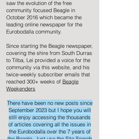
saw the evolution of the free
community focused
Beagle
in
October 2016 which became the
leading online newspaper for the
Eurobodalla community.
Since starting the Beagle newspaper,
covering the shire from South Durras
to Tilba, Lei provided a voice for the
community via this website, and his
twice-weekly subscriber emails that
reached 300+ weeks of
Beagle
Weekenders
There have been no new posts since
September 2023 but I hope you will
still enjoy accessing the thousands
of articles covering all the issues in
the Eurobodalla over the 7 years of
the Beagle. Just use the Site Search