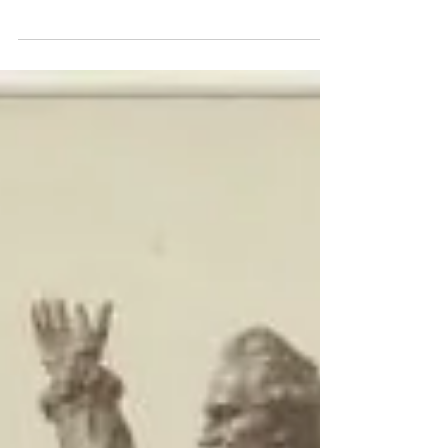
Batemans Bay Picture Theatre was
demolished on 21st May 1983, as part of...