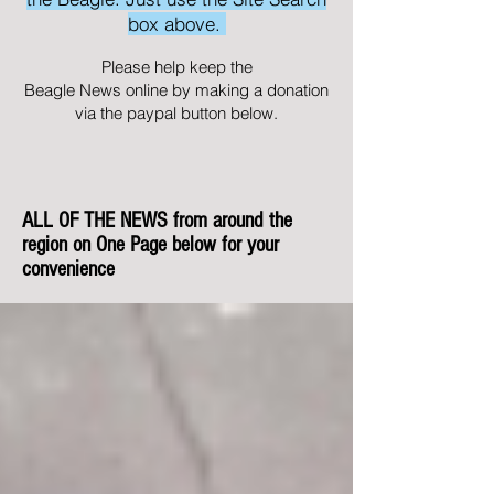
box above.
Please help keep the
Beagle News online by making a donation
via the paypal button below.
ALL OF THE NEWS from around the
region on One Page below for your
convenience