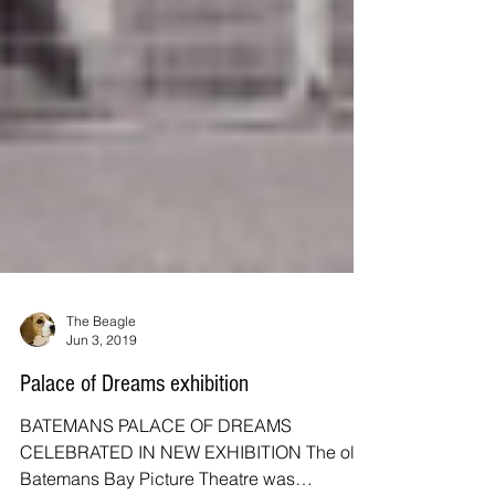
The Beagle
Jun 3, 2019
Palace of Dreams exhibition
BATEMANS PALACE OF DREAMS
CELEBRATED IN NEW EXHIBITION The old