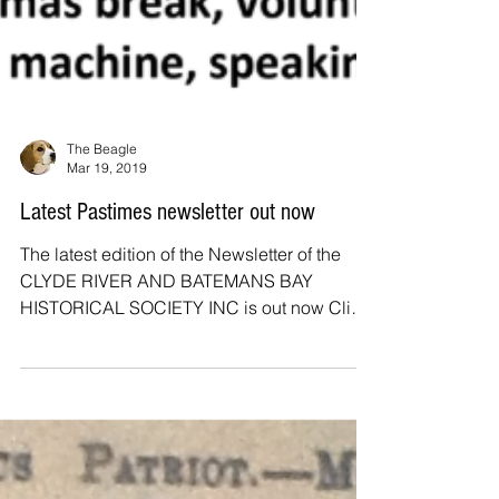
The Beagle
Mar 19, 2019
Latest Pastimes newsletter out now
The latest edition of the Newsletter of the
CLYDE RIVER AND BATEMANS BAY
HISTORICAL SOCIETY INC is out now Click
HERE to read IN THIS...