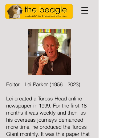
Editor - Lei Parker
(1956 - 2023)
Lei created a Tuross Head online
newspaper in 1999. For the first 18
months it was weekly and then, as
his overseas journeys demanded
more time, he produced the Tuross
Giant monthly. It was this paper that