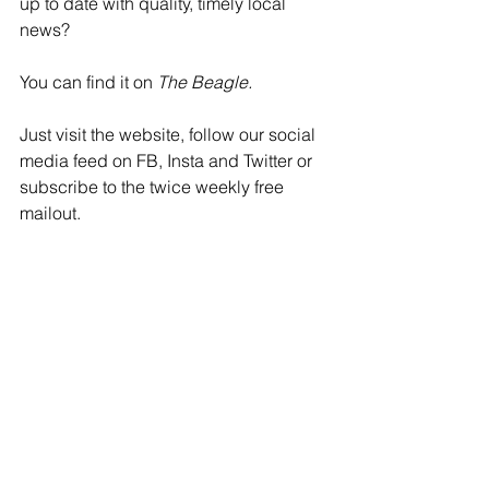
up to date with quality, timely local 
news? 
You can find it on 
The Beagle.
Just visit the website, follow our social 
media feed on FB, Insta and Twitter or 
subscribe to the twice weekly free 
mailout.