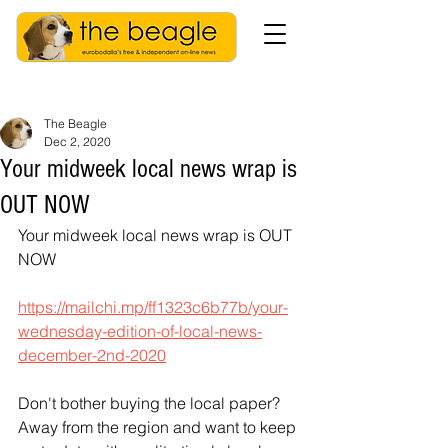
The Beagle
Dec 2, 2020
Your midweek local news wrap is
OUT NOW
Your midweek local news wrap is OUT 
NOW
https://mailchi.mp/ff1323c6b77b/your-
wednesday-edition-of-local-news-
december-2nd-2020
Don't bother buying the local paper? 
Away from the region and want to keep 