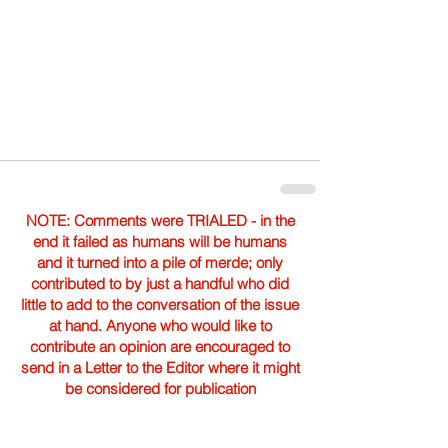
NOTE: Comments were TRIALED - in the
end it failed as humans will be humans
and it turned into a pile of merde; only
contributed to by just a handful who did
little to add to the conversation of the issue
at hand. Anyone who would like to
contribute an opinion are encouraged to
send in a Letter to the Editor where it might
be considered for publication