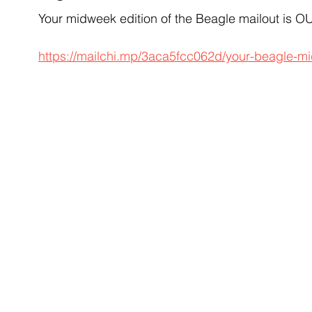
Your midweek edition of the Beagle mailout is
https://mailchi.mp/3aca5fcc062d/your-beagle-m