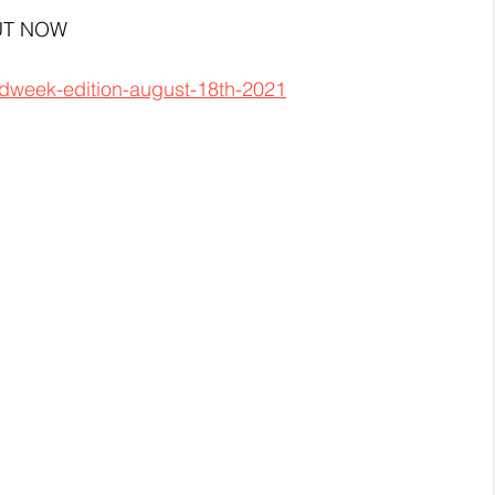
 OUT NOW
idweek-edition-august-18th-2021