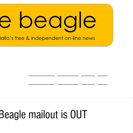
ALL THE NEWS
MAIN NEWS
Opinion
About
Beagle mailout is OUT