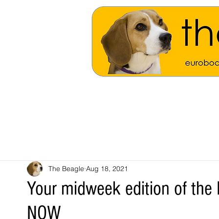
The Beagle
Aug 18, 2021
Your midweek edition of the 
NOW