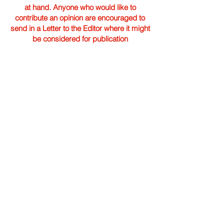
at hand. Anyone who would like to
contribute an opinion are encouraged to
send in a Letter to the Editor where it might
be considered for publication