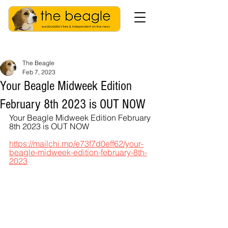
The Beagle
Feb 7, 2023
Your Beagle Midweek Edition
February 8th 2023 is OUT NOW
Your Beagle Midweek Edition February 
8th 2023 is OUT NOW
https://mailchi.mp/e73f7d0eff62/your-
beagle-midweek-edition-february-8th-
2023