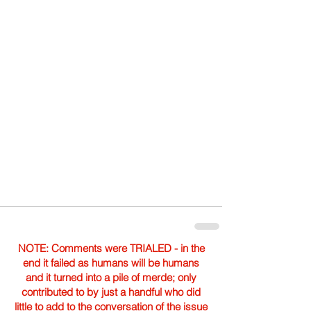
NOTE: Comments were TRIALED - in the
end it failed as humans will be humans
and it turned into a pile of merde; only
contributed to by just a handful who did
little to add to the conversation of the issue