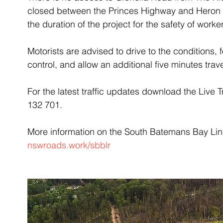
closed between the Princes Highway and Heron Ro
the duration of the project for the safety of wor
Motorists are advised to drive to the conditions, f
control, and allow an additional five minutes trave
For the latest traffic updates download the Live T
132 701.
More information on the South Batemans Bay Link 
nswroads.work/sbblr