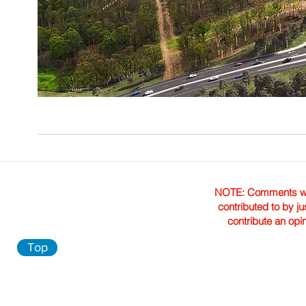
NOTE: Comments were 
contributed to by ju
contribute an opi
Top