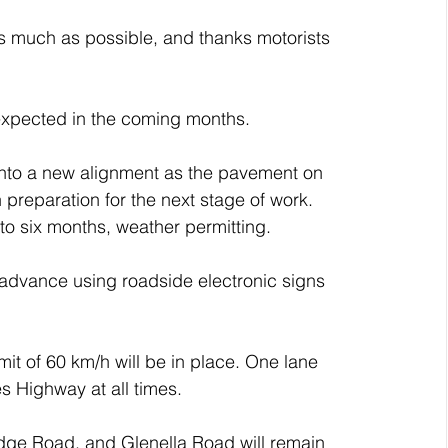
s much as possible, and thanks motorists 
expected in the coming months.
 onto a new alignment as the pavement on 
preparation for the next stage of work. 
to six months, weather permitting.
 advance using roadside electronic signs 
t of 60 km/h will be in place. One lane 
es Highway at all times.
dge Road, and Glenella Road will remain 