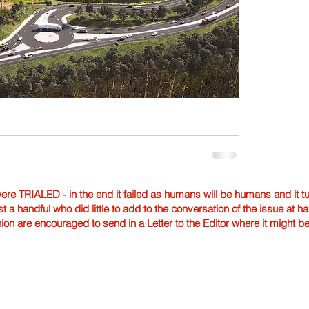
TRIALED - in the end it failed as humans will be humans and it tur
st a handful who did little to add to the conversation of the issue at 
nion are encouraged to send in a Letter to the Editor where it might b