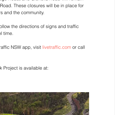
ad. These closures will be in place for 
kers and the community.
ollow the directions of signs and traffic 
l time.
raffic NSW app, visit 
livetraffic.com
 or call 
Project is available at: 