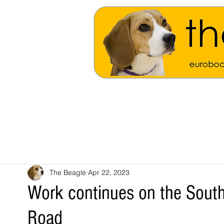
The Beagle
Apr 22, 2023
Work continues on the Sout
Road