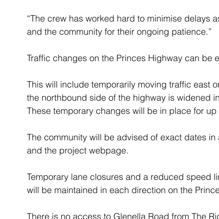
“The crew has worked hard to minimise delays a
and the community for their ongoing patience.”  
Traffic changes on the Princes Highway can be 
This will include temporarily moving traffic east
the northbound side of the highway is widened in 
These temporary changes will be in place for up 
The community will be advised of exact dates in
and the project webpage.
Temporary lane closures and a reduced speed limi
will be maintained in each direction on the Princ
There is no access to Glenella Road from The Ri