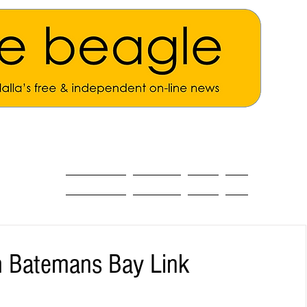
ALL THE NEWS
MAIN NEWS
Opinion
About
h Batemans Bay Link