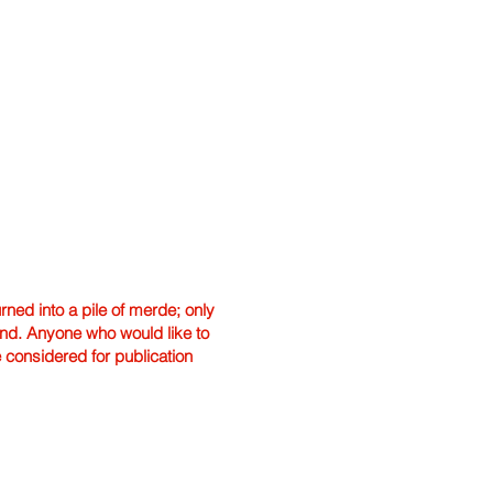
ned into a pile of merde; only
hand. Anyone who would like to
e considered for publication