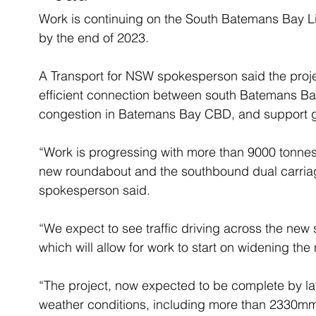
Work is continuing on the South Batemans Bay L
by the end of 2023.
A Transport for NSW spokesperson said the projec
efficient connection between south Batemans Bay
congestion in Batemans Bay CBD, and support gr
“Work is progressing with more than 9000 tonnes
new roundabout and the southbound dual carriag
spokesperson said.
“We expect to see traffic driving across the new
which will allow for work to start on widening th
“The project, now expected to be complete by la
weather conditions, including more than 2330mm o