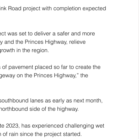
ink Road project with completion expected 
t was set to deliver a safer and more 
 and the Princes Highway, relieve 
owth in the region.
 of pavement placed so far to create the 
eway on the Princes Highway,” the 
 southbound lanes as early as next month, 
e northbound side of the highway.
te 2023, has experienced challenging wet 
f rain since the project started.