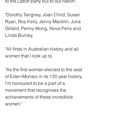
to the Labor party but to our nation. 
"Dorothy Tangney, Joan Child, Susan 
Ryan, Ros Kelly, Jenny Macklin, Julia 
Gillard, Penny Wong, Nova Peris and 
Linda Burney. 
"All firsts in Australian history and all 
women that I look up to.
"As the first woman elected to the seat 
of Eden-Monaro in its 120 year history, 
I'm honoured to be a part of a 
movement that recognises the 
achievements of these incredible 
women." 