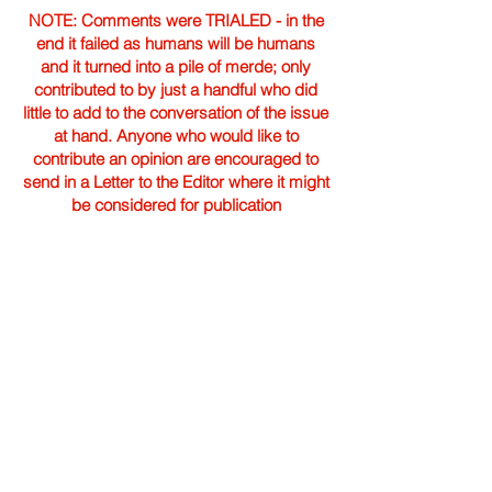
NOTE: Comments were TRIALED - in the
end it failed as humans will be humans
and it turned into a pile of merde; only
contributed to by just a handful who did
little to add to the conversation of the issue
at hand. Anyone who would like to
contribute an opinion are encouraged to
send in a Letter to the Editor where it might
be considered for publication