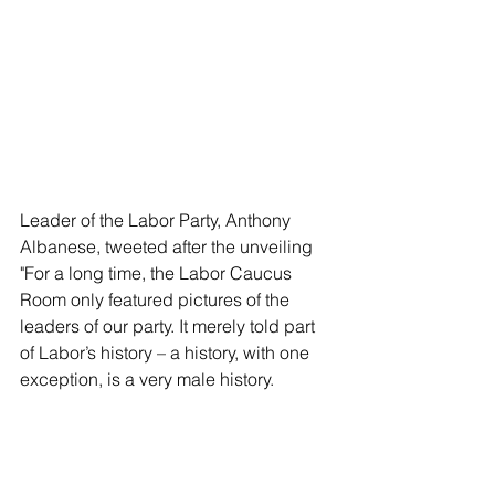
Leader of the Labor Party, Anthony 
Albanese, tweeted after the unveiling 
"For a long time, the Labor Caucus 
Room only featured pictures of the 
leaders of our party. It merely told part 
of Labor’s history – a history, with one 
exception, is a very male history.