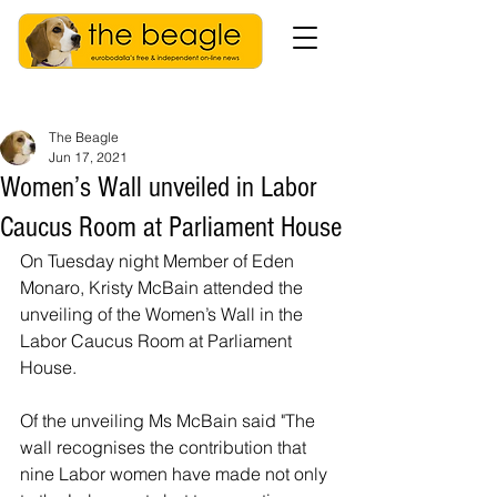
The Beagle
Jun 17, 2021
Women’s Wall unveiled in Labor
Caucus Room at Parliament House
On Tuesday night Member of Eden 
Monaro, Kristy McBain attended the 
unveiling of the Women’s Wall in the 
Labor Caucus Room at Parliament 
House. 
Of the unveiling Ms McBain said "The 
wall recognises the contribution that 
nine Labor women have made not only 