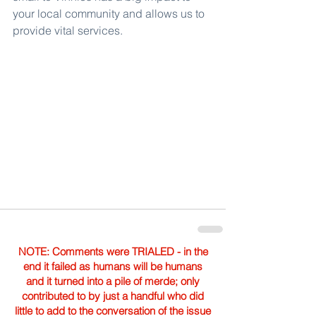
your local community and allows us to 
provide vital services.
NOTE: Comments were TRIALED - in the
end it failed as humans will be humans
and it turned into a pile of merde; only
contributed to by just a handful who did
little to add to the conversation of the issue