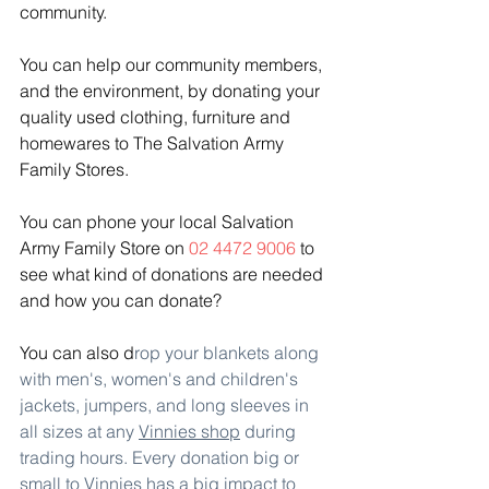
community.
You can help our community members, 
and the environment, by donating your 
quality used clothing, furniture and 
homewares to The Salvation Army 
Family Stores. 
You can phone your local Salvation 
Army Family Store on 
02 4472 9006 
to 
see what kind of donations are needed 
and how you can donate?
You can also d
rop your blankets along 
with men's, women's and children's 
jackets, jumpers, and long sleeves in 
all sizes at any 
Vinnies shop
 during 
trading hours. Every donation big or 
small to Vinnies has a big impact to 