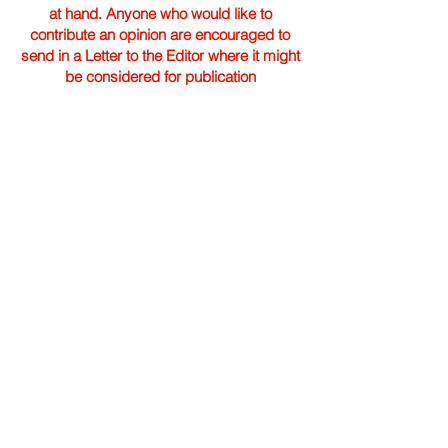
at hand. Anyone who would like to
contribute an opinion are encouraged to
send in a Letter to the Editor where it might
be considered for publication