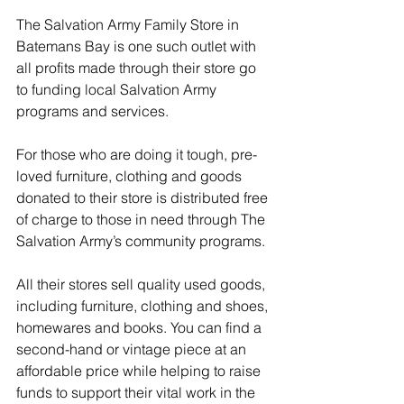
The Salvation Army Family Store in 
Batemans Bay is one such outlet with 
all profits made through their store go 
to funding local Salvation Army 
programs and services.
For those who are doing it tough, pre-
loved furniture, clothing and goods 
donated to their store is distributed free 
of charge to those in need through The 
Salvation Army’s community programs.
All their stores sell quality used goods, 
including furniture, clothing and shoes, 
homewares and books. You can find a 
second-hand or vintage piece at an 
affordable price while helping to raise 
funds to support their vital work in the 