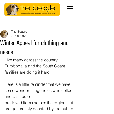
The Beagle
Jun 6, 2023
Winter Appeal for clothing and
needs
Like many across the country 
Eurobodalla and the South Coast 
families are doing it hard. 
Here is a little reminder that we have 
some wonderful agencies who collect 
and distribute 
pre-loved items across the region that 
are generously donated by the public.