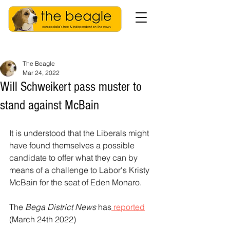
The Beagle
Mar 24, 2022
Will Schweikert pass muster to
stand against McBain
It is understood that the Liberals might 
have found themselves a possible 
candidate to offer what they can by 
means of a challenge to Labor's Kristy 
McBain for the seat of Eden Monaro. 
The 
Bega District News
 has
 reported
(March 24th 2022) 