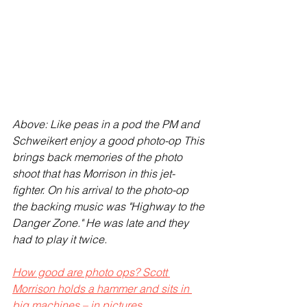
Above: Like peas in a pod the PM and 
Schweikert enjoy a good photo-op This 
brings back memories of the photo 
shoot that has Morrison in this jet-
fighter. On his arrival to the photo-op 
the backing music was "Highway to the 
Danger Zone." He was late and they 
had to play it twice. 
How good are photo ops? Scott 
Morrison holds a hammer and sits in 
big machines – in pictures