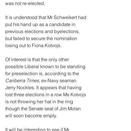
was not re-elected. 
It is understood that Mr Schweikert had 
put his hand up as a candidate in 
previous elections and byelections, 
but failed to secure the nomination 
losing out to Fiona Kotvojs. 
Of interest is that the only other 
possible Liberal known to be standing 
for preselection is, according to the 
Canberra Times
, ex-Navy seaman 
Jerry Nockles. It appears that having 
lost three elections in a row Ms Kotvojs 
is not throwing her hat in the ring 
though the Senate seat of Jim Molan 
will soon become empty.  
It will be interesting to see if Mr 