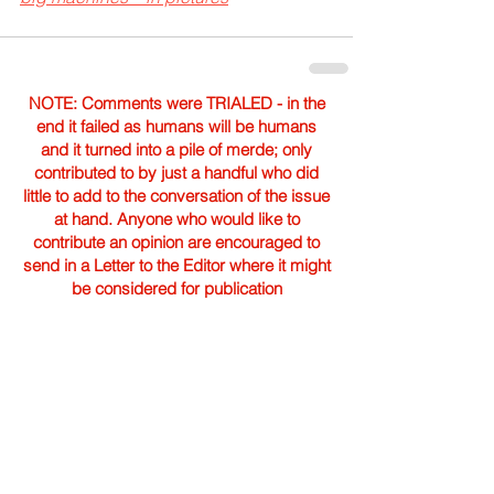
NOTE: Comments were TRIALED - in the
end it failed as humans will be humans
and it turned into a pile of merde; only
contributed to by just a handful who did
little to add to the conversation of the issue
at hand. Anyone who would like to
contribute an opinion are encouraged to
send in a Letter to the Editor where it might
be considered for publication