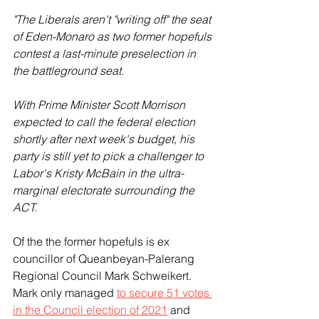
"The Liberals aren't "writing off" the seat 
of Eden-Monaro as two former hopefuls 
contest a last-minute preselection in 
the battleground seat.
With Prime Minister Scott Morrison 
expected to call the federal election 
shortly after next week's budget, his 
party is still yet to pick a challenger to 
Labor's Kristy McBain in the ultra-
marginal electorate surrounding the 
ACT.
Of the the former hopefuls is ex 
councillor of Queanbeyan-Palerang 
Regional Council Mark Schweikert. 
Mark only managed 
to secure 51 votes 
in the Council election of 2021
 and 