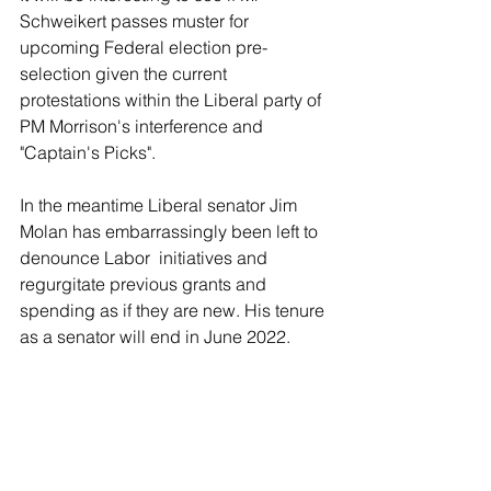
Schweikert passes muster for 
upcoming Federal election pre-
selection given the current 
protestations within the Liberal party of 
PM Morrison's interference and 
"Captain's Picks".
In the meantime Liberal senator Jim 
Molan has embarrassingly been left to 
denounce Labor  initiatives and 
regurgitate previous grants and 
spending as if they are new. His tenure 
as a senator will end in June 2022. 