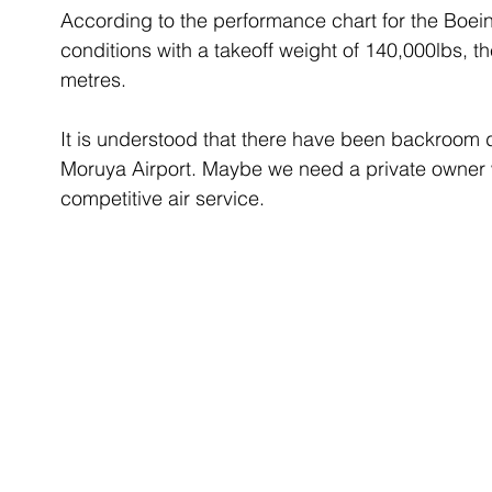
According to the performance chart for the Boein
conditions with a takeoff weight of 140,000lbs, t
metres. 
It is understood that there have been backroom d
Moruya Airport. Maybe we need a private owner 
competitive air service. 