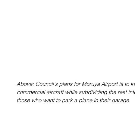
Above: Council's plans for Moruya Airport is to kee
commercial aircraft while subdividing the rest in
those who want to park a plane in their garage. 