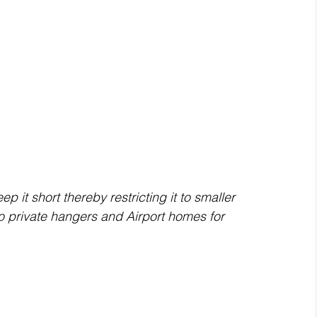
p it short thereby restricting it to smaller 
to private hangers and Airport homes for 