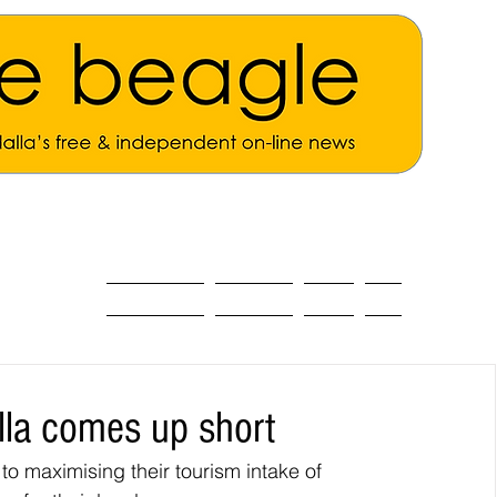
ALL THE NEWS
MAIN NEWS
Opinion
About
lla comes up short
o maximising their tourism intake of 