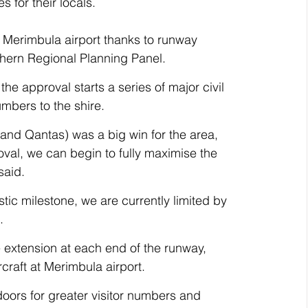
s for their locals. 
at Merimbula airport thanks to runway 
thern Regional Planning Panel.
he approval starts a series of major civil 
umbers to the shire.
 and Qantas) was a big win for the area, 
val, we can begin to fully maximise the 
said.
stic milestone, we are currently limited by 
.
 extension at each end of the runway, 
craft at Merimbula airport.
doors for greater visitor numbers and 