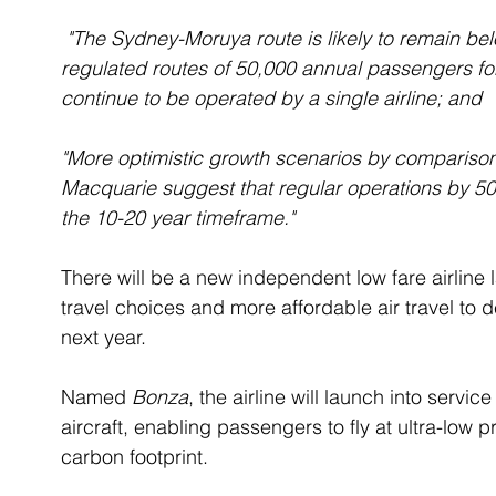
 "The Sydney-Moruya route is likely to remain below the current threshold for NSW 
regulated routes of 50,000 annual passengers for 
continue to be operated by a single airline; and
"More optimistic growth scenarios by comparison 
Macquarie suggest that regular operations by 50-
the 10-20 year timeframe."
There will be a new independent low fare airline 
travel choices and more affordable air travel to d
next year. 
Named 
Bonza
, the airline will launch into servic
aircraft, enabling passengers to fly at ultra-low pr
carbon footprint. 