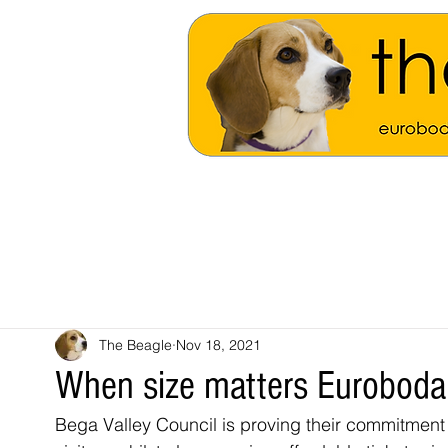
The Beagle
Nov 18, 2021
When size matters Euroboda
Bega Valley Council is proving their commitment t