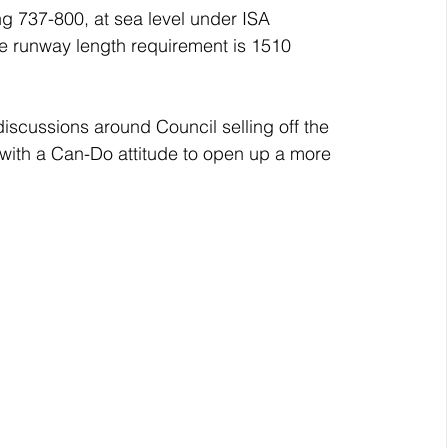
g 737-800, at sea level under ISA 
he runway length requirement is 1510 
iscussions around Council selling off the 
with a Can-Do attitude to open up a more 