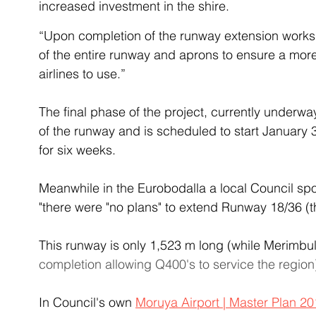
increased investment in the shire.
“Upon completion of the runway extension works 
of the entire runway and aprons to ensure a more
airlines to use.”
The final phase of the project, currently underwa
of the runway and is scheduled to start January 
for six weeks.
Meanwhile in the Eurobodalla a local Council s
"there were "no plans" to extend Runway 18/36 (t
This runway is only 1,523 m long (while Merimbula
completion allowing Q400's to service the region
In Council's own 
Moruya Airport | Master Plan 2