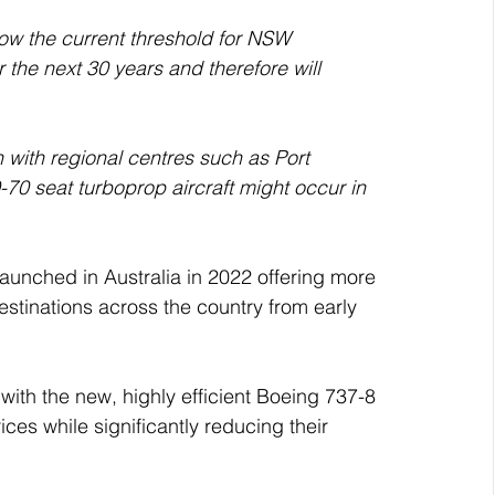
the next 30 years and therefore will 
with regional centres such as Port 
70 seat turboprop aircraft might occur in 
launched in Australia in 2022 offering more 
estinations across the country from early 
e with the new, highly efficient Boeing 737-8 
ices while significantly reducing their 