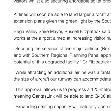
visitors whilst also securing affordable ticket price
Airlines will soon be able to land larger aircraft 
extension plans given the green light by the Sou
Bega Valley Shire Mayor, Russell Fitzpatrick said t
works at the airport aimed at increasing visitor n
“Securing the services of two major airlines (Rex
and with Southern Regional Planning Panel appro
potential of this upgraded facility,” Cr Fitzpatrick 
“While attracting an additional airline was a fanta
the size of aircraft our runway can accommodate
“This approval allows us to progress a 120-metre
meaning QantasLink will be able to land Q400 air
“Expanding seating capacity will naturally open 