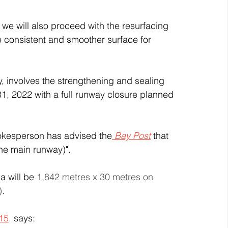
we will also proceed with the resurfacing 
 consistent and smoother surface for 
y, involves the strengthening and sealing 
31, 2022 with a full runway closure planned 
pokesperson has advised the
 Bay Post
 that 
he main runway)". 
 will be 
1,842 metres x 30 metres on 
)
. 
015
  says: