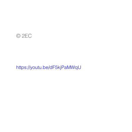
© 2EC
https://youtu.be/dF5kjPaMWqU