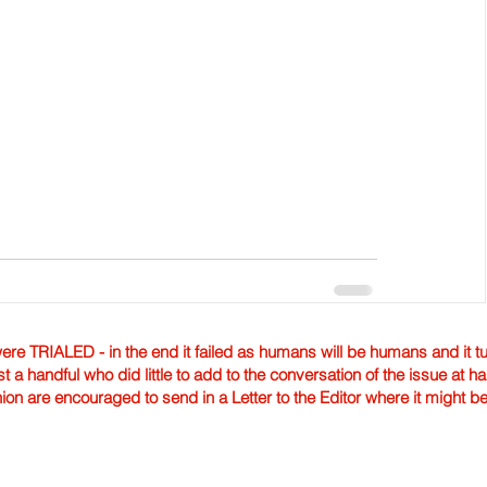
TRIALED - in the end it failed as humans will be humans and it tur
st a handful who did little to add to the conversation of the issue at 
nion are encouraged to send in a Letter to the Editor where it might b