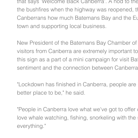
that says 'Welcome Back Canberra'. A nod to the 
the bushfires when the highway was reopened, 
Canberrans how much Batemans Bay and the Eur
town and supporting local business. 
New President of the Batemans Bay Chamber of
visitors from Canberra are extremely important 
this sign as a part of a mini campaign for visit
sentiment and the connection between Canberra 
"Lockdown has finished in Canberra, people are
better place to be," he said.  
"People in Canberra love what we've got to offer 
love whale watching, fishing, snorkeling with the
everything."