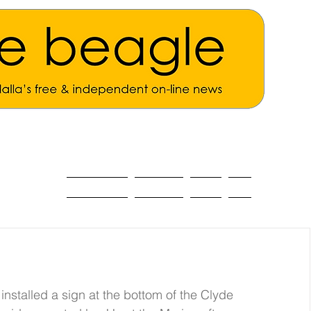
ALL THE NEWS
MAIN NEWS
Opinion
About
alled a sign at the bottom of the Clyde 