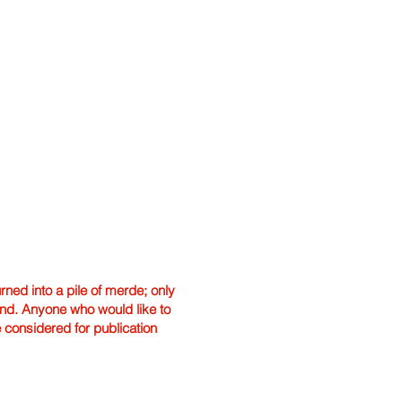
ned into a pile of merde; only
hand. Anyone who would like to
e considered for publication