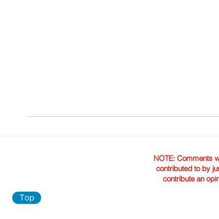
NOTE: Comments were 
contributed to by ju
contribute an opi
Top