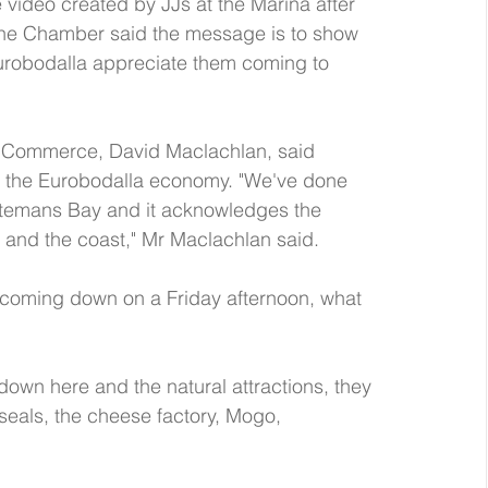
video created by JJs at the Marina after 
the Chamber said the message is to show 
obodalla appreciate them coming to 
 Commerce, David Maclachlan, said 
to the Eurobodalla economy. "We've done 
 Batemans Bay and it acknowledges the 
and the coast," Mr Maclachlan said.  
 coming down on a Friday afternoon, what 
down here and the natural attractions, they 
 seals, the cheese factory, Mogo, 