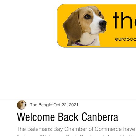
The Beagle
Oct 22, 2021
Welcome Back Canberra
The Batemans Bay Chamber of Commerce have inst