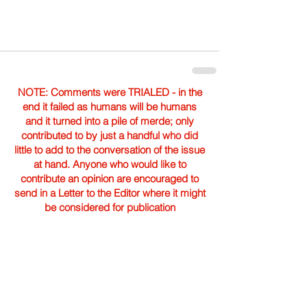
NOTE: Comments were TRIALED - in the
end it failed as humans will be humans
and it turned into a pile of merde; only
contributed to by just a handful who did
little to add to the conversation of the issue
at hand. Anyone who would like to
contribute an opinion are encouraged to
send in a Letter to the Editor where it might
be considered for publication