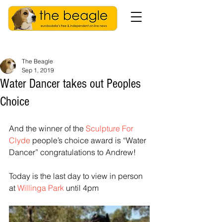
The Beagle
Sep 1, 2019
Water Dancer takes out Peoples
Choice
And the winner of the 
Sculpture For 
Clyde
 people’s choice award is “Water 
Dancer” congratulations to Andrew!
Today is the last day to view in person 
at 
Willinga Park
 until 4pm