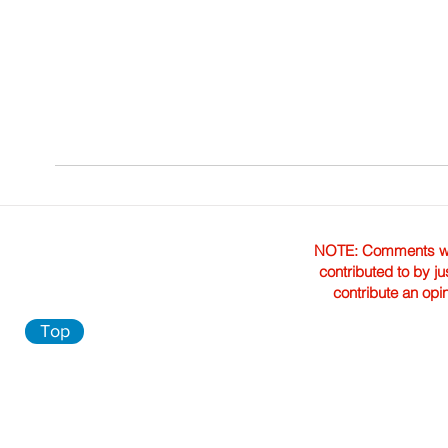
NOTE: Comments were 
contributed to by ju
contribute an opi
Top