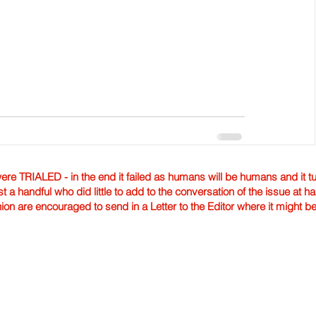
TRIALED - in the end it failed as humans will be humans and it tur
st a handful who did little to add to the conversation of the issue at 
nion are encouraged to send in a Letter to the Editor where it might b