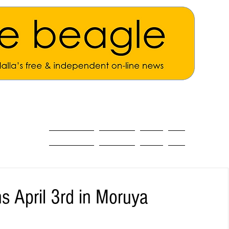
ALL THE NEWS
MAIN NEWS
Opinion
About
s April 3rd in Moruya