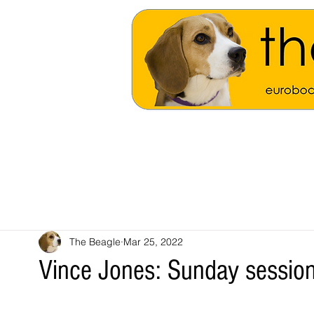
The Beagle
Mar 25, 2022
Vince Jones: Sunday session