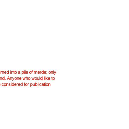
ned into a pile of merde; only
hand. Anyone who would like to
e considered for publication