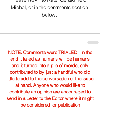
Michel, or in the comments section 
below. 
NOTE: Comments were TRIALED - in the
end it failed as humans will be humans
and it turned into a pile of merde; only
contributed to by just a handful who did
little to add to the conversation of the issue
at hand. Anyone who would like to
contribute an opinion are encouraged to
send in a Letter to the Editor where it might
be considered for publication