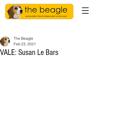
The Beagle
Feb 23, 2021
VALE: Susan Le Bars