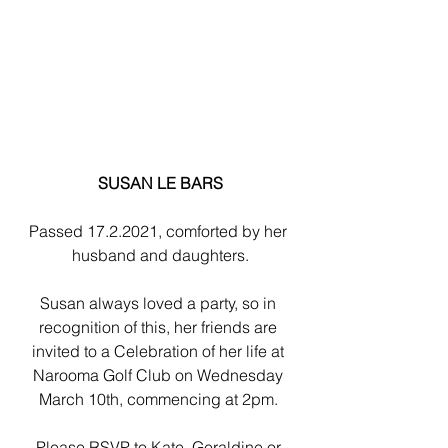
SUSAN LE BARS
Passed 17.2.2021, comforted by her 
husband and daughters.
Susan always loved a party, so in 
recognition of this, her friends are 
invited to a Celebration of her life at 
Narooma Golf Club on Wednesday 
March 10th, commencing at 2pm. 
Please RSVP to Kate, Geraldine or 