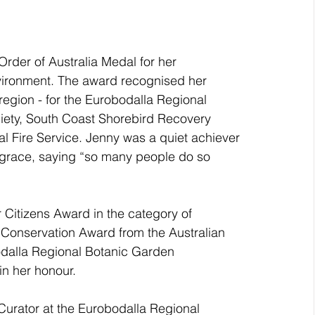
n
rder of Australia Medal for her 
vironment. The award recognised her 
region - for the Eurobodalla Regional 
iety, South Coast Shorebird Recovery 
l Fire Service. Jenny was a quiet achiever 
 grace, saying “so many people do so 
Citizens Award in the category of 
Conservation Award from the Australian 
bodalla Regional Botanic Garden 
in her honour.
urator at the Eurobodalla Regional 