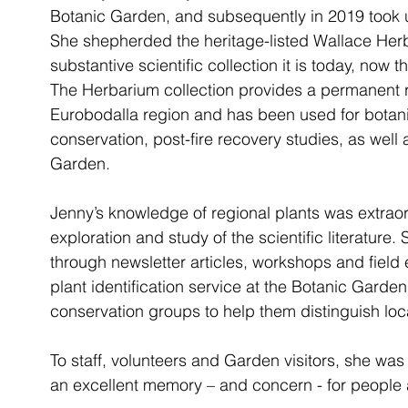
Botanic Garden, and subsequently in 2019 took up
She shepherded the heritage-listed Wallace Herba
substantive scientific collection it is today, now
The Herbarium collection provides a permanent re
Eurobodalla region and has been used for botani
conservation, post-fire recovery studies, as well 
Garden. 
Jenny’s knowledge of regional plants was extraor
exploration and study of the scientific literature
through newsletter articles, workshops and field
plant identification service at the Botanic Garde
conservation groups to help them distinguish loc
To staff, volunteers and Garden visitors, she wa
an excellent memory – and concern - for people a