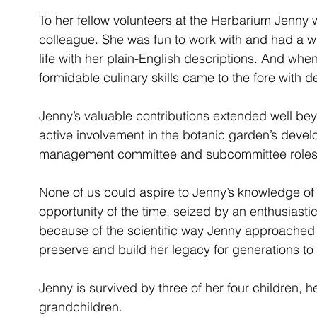
To her fellow volunteers at the Herbarium Jenny 
colleague. She was fun to work with and had a way
life with her plain-English descriptions. And wh
formidable culinary skills came to the fore with 
Jenny’s valuable contributions extended well bey
active involvement in the botanic garden’s devel
management committee and subcommittee roles
None of us could aspire to Jenny’s knowledge of t
opportunity of the time, seized by an enthusiastic,
because of the scientific way Jenny approached h
preserve and build her legacy for generations t
Jenny is survived by three of her four children, 
grandchildren.