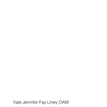
Vale Jennifer Fay Liney OAM