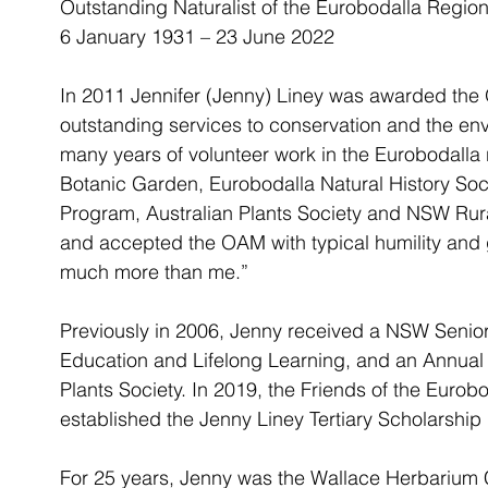
Outstanding Naturalist of the Eurobodalla Regio
6 January 1931 – 23 June 2022
In 2011 Jennifer (Jenny) Liney was awarded the O
outstanding services to conservation and the en
many years of volunteer work in the Eurobodalla 
Botanic Garden, Eurobodalla Natural History Soc
Program, Australian Plants Society and NSW Rura
and accepted the OAM with typical humility and
much more than me.” 
Previously in 2006, Jenny received a NSW Senior 
Education and Lifelong Learning, and an Annual 
Plants Society. In 2019, the Friends of the Euro
established the Jenny Liney Tertiary Scholarship 
For 25 years, Jenny was the Wallace Herbarium C