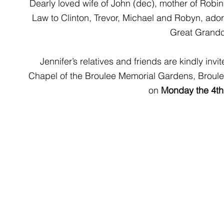
Dearly loved wife of John (dec), mother of Robi
Law to Clinton, Trevor, Michael and Robyn, ado
Great Grandc
Jennifer’s relatives and friends are kindly invit
Chapel of the Broulee Memorial Gardens, Broule
on 
Monday the 4th 