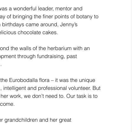
was a wonderful leader, mentor and 
 of bringing the finer points of botany to 
en birthdays came around, Jenny’s 
delicious chocolate cakes.
ond the walls of the herbarium with an 
opment through fundraising, past 
. 
he Eurobodalla flora – it was the unique 
 intelligent and professional volunteer. But 
er work, we don’t need to. Our task is to 
o come.
her grandchildren and her great 