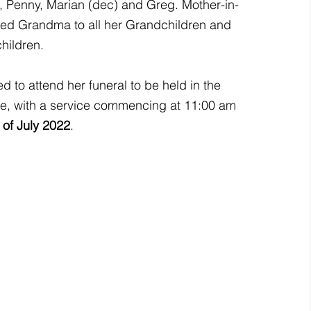
n, Penny, Marian (dec) and Greg. Mother-in-
red Grandma to all her Grandchildren and 
hildren.
ed to attend her funeral to be held in the 
e, with a service commencing at 11:00 am 
of July 2022
.