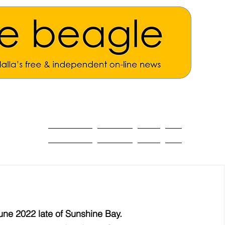
ALL THE NEWS
MAIN NEWS
Opinion
About
une 2022 late of Sunshine Bay.