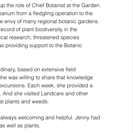
 the role of Chief Botanist at the Garden. 
rium from a fledgling operation to the 
 the envy of many regional botanic gardens. 
cord of plant biodiversity in the 
cal research, threatened species 
as providing support to the Botanic 
dinary, based on extensive field 
. She was willing to share that knowledge 
 excursions. Each week, she provided a 
n. And she visited Landcare and other 
al plants and weeds. 
s always welcoming and helpful. Jenny had 
s well as plants.