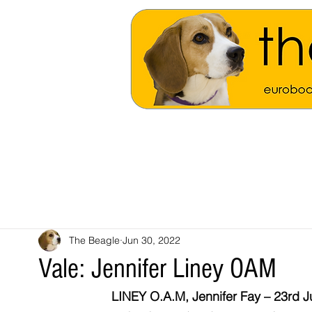
The Beagle
Jun 30, 2022
Vale: Jennifer Liney OAM
LINEY O.A.M, Jennifer Fay – 23rd J