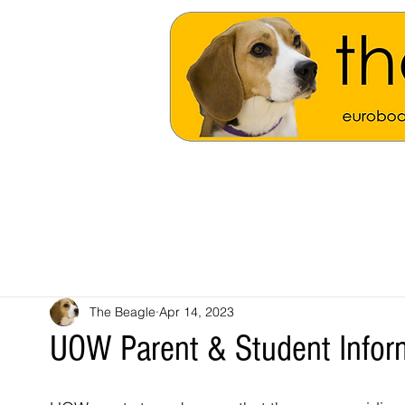
The Beagle
Apr 14, 2023
UOW Parent & Student Infor