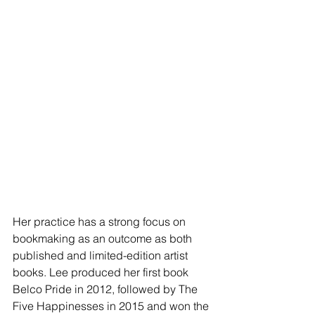
Her practice has a strong focus on 
bookmaking as an outcome as both 
published and limited-edition artist 
books. Lee produced her first book 
Belco Pride in 2012, followed by The 
Five Happinesses in 2015 and won the 