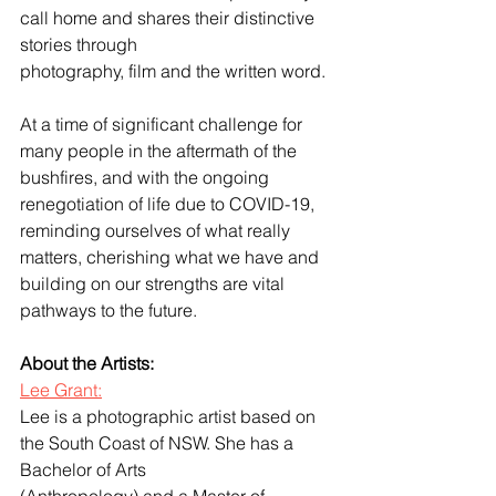
call home and shares their distinctive 
stories through
photography, film and the written word.
At a time of significant challenge for 
many people in the aftermath of the 
bushfires, and with the ongoing 
renegotiation of life due to COVID-19, 
reminding ourselves of what really 
matters, cherishing what we have and 
building on our strengths are vital 
pathways to the future.
About the Artists:
Lee Grant:
Lee is a photographic artist based on 
the South Coast of NSW. She has a 
Bachelor of Arts
(Anthropology) and a Master of 