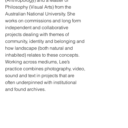
Philosophy (Visual Arts) from the 
Australian National University. She 
works on commissions and long form 
independent and collaborative 
projects dealing with themes of 
community, identity and belonging and 
how landscape (both natural and 
inhabited) relates to these concepts. 
Working across mediums, Lee’s 
practice combines photography, video, 
sound and text in projects that are 
often underpinned with institutional 
and found archives.