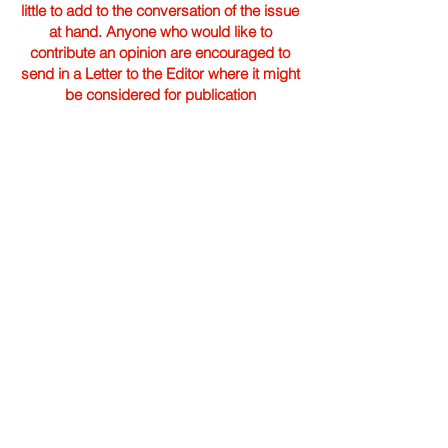
little to add to the conversation of the issue
at hand. Anyone who would like to
contribute an opinion are encouraged to
send in a Letter to the Editor where it might
be considered for publication