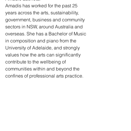
Amadis has worked for the past 25 
years across the arts, sustainability, 
government, business and community 
sectors in NSW, around Australia and 
overseas. She has a Bachelor of Music 
in composition and piano from the 
University of Adelaide, and strongly 
values how the arts can significantly 
contribute to the wellbeing of 
communities within and beyond the 
confines of professional arts practice. 