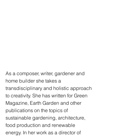
As a composer, writer, gardener and 
home builder she takes a 
transdisciplinary and holistic approach 
to creativity. She has written for Green 
Magazine, Earth Garden and other 
publications on the topics of 
sustainable gardening, architecture, 
food production and renewable 
energy. In her work as a director of 