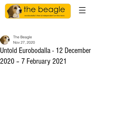
The Beagle
Nov 27, 2020
Untold Eurobodalla - 12 December
2020 – 7 February 2021