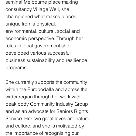
seminal Melbourne place making 
consultancy Village Well, she 
championed what makes places 
unique from a physical,
environmental, cultural, social and 
economic perspective. Through her 
roles in local government she 
developed various successful 
business sustainability and resilience 
programs. 
She currently supports the community 
within the Eurobodalla and across the 
wider region through her work with 
peak body Community Industry Group 
and as an advocate for Seniors Rights 
Service. Her two great loves are nature 
and culture, and she is motivated by 
the importance of recognising our 