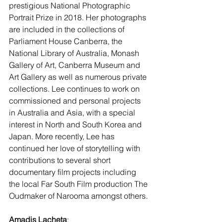
prestigious National Photographic 
Portrait Prize in 2018. Her photographs 
are included in the collections of 
Parliament House Canberra, the 
National Library of Australia, Monash 
Gallery of Art, Canberra Museum and 
Art Gallery as well as numerous private 
collections. Lee continues to work on 
commissioned and personal projects 
in Australia and Asia, with a special 
interest in North and South Korea and 
Japan. More recently, Lee has 
continued her love of storytelling with 
contributions to several short 
documentary film projects including 
the local Far South Film production The 
Oudmaker of Narooma amongst others.
Amadis Lacheta
: