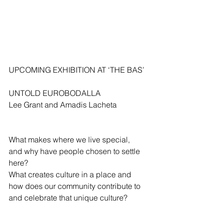
UPCOMING EXHIBITION AT ‘THE BAS’
UNTOLD EUROBODALLA
Lee Grant and Amadis Lacheta
What makes where we live special, 
and why have people chosen to settle 
here?
What creates culture in a place and 
how does our community contribute to 
and celebrate that unique culture?