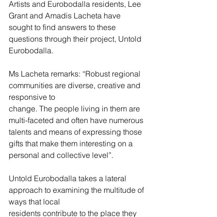
Artists and Eurobodalla residents, Lee 
Grant and Amadis Lacheta have 
sought to find answers to these 
questions through their project, Untold 
Eurobodalla.
Ms Lacheta remarks: “Robust regional 
communities are diverse, creative and 
responsive to
change. The people living in them are 
multi-faceted and often have numerous 
talents and means of expressing those 
gifts that make them interesting on a 
personal and collective level”.
Untold Eurobodalla takes a lateral 
approach to examining the multitude of 
ways that local
residents contribute to the place they 