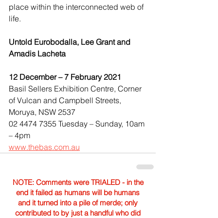
place within the interconnected web of 
life.
Untold Eurobodalla, Lee Grant and 
Amadis Lacheta
12 December – 7 February 2021
Basil Sellers Exhibition Centre, Corner 
of Vulcan and Campbell Streets, 
Moruya, NSW 2537
02 4474 7355 Tuesday – Sunday, 10am 
– 4pm
www.thebas.com.au
NOTE: Comments were TRIALED - in the
end it failed as humans will be humans
and it turned into a pile of merde; only
contributed to by just a handful who did