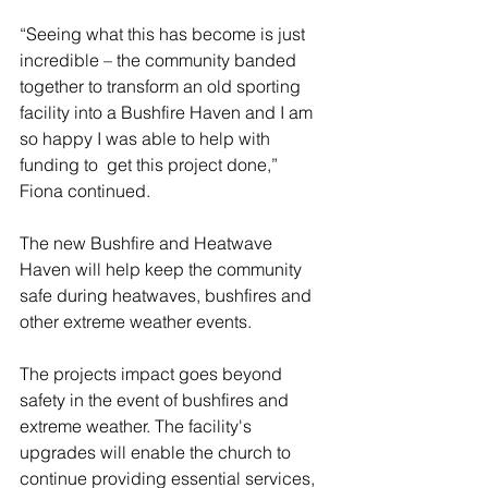
“Seeing what this has become is just 
incredible – the community banded 
together to transform an old sporting 
facility into a Bushfire Haven and I am 
so happy I was able to help with 
funding to  get this project done,” 
Fiona continued.
The new Bushfire and Heatwave 
Haven will help keep the community 
safe during heatwaves, bushfires and 
other extreme weather events. 
The projects impact goes beyond 
safety in the event of bushfires and 
extreme weather. The facility's 
upgrades will enable the church to 
continue providing essential services,  