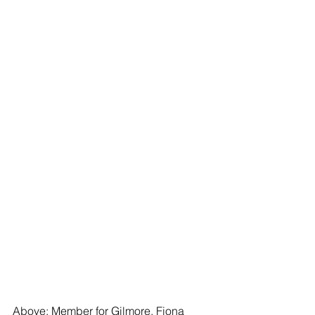
Above: Member for Gilmore, Fiona 