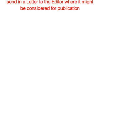
send in a Letter to the Editor where it might
be considered for publication