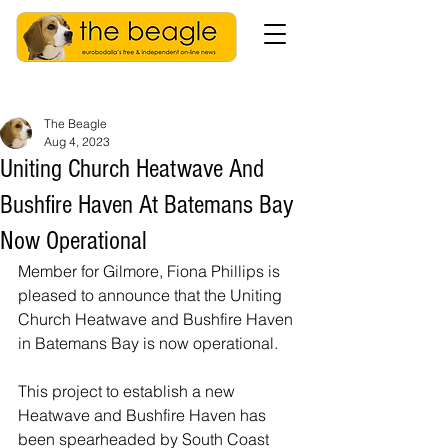
The Beagle
Aug 4, 2023
Uniting Church Heatwave And
Bushfire Haven At Batemans Bay
Now Operational
Member for Gilmore, Fiona Phillips is 
pleased to announce that the Uniting 
Church Heatwave and Bushfire Haven 
in Batemans Bay is now operational.  
This project to establish a new 
Heatwave and Bushfire Haven has 
been spearheaded by South Coast 