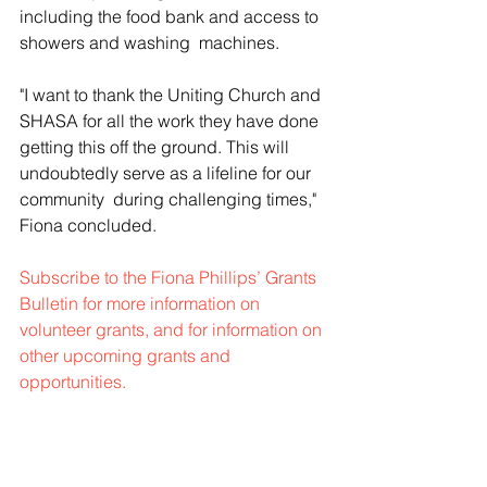
including the food bank and access to 
showers and washing  machines.
"I want to thank the Uniting Church and 
SHASA for all the work they have done 
getting this off the ground. This will 
undoubtedly serve as a lifeline for our 
community  during challenging times," 
Fiona concluded. 
Subscribe to the Fiona Phillips’ Grants 
Bulletin for more information on 
volunteer grants, and for information on 
other upcoming grants and 
opportunities. 