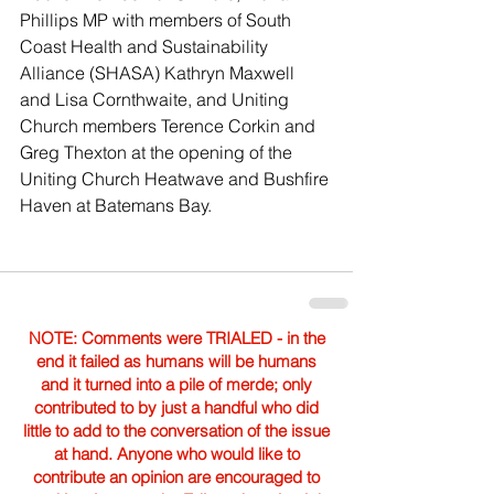
Phillips MP with members of South 
Coast Health and Sustainability 
Alliance (SHASA) Kathryn Maxwell 
and Lisa Cornthwaite, and Uniting 
Church members Terence Corkin and 
Greg Thexton at the opening of the 
Uniting Church Heatwave and Bushfire 
Haven at Batemans Bay.
NOTE: Comments were TRIALED - in the
end it failed as humans will be humans
and it turned into a pile of merde; only
contributed to by just a handful who did
little to add to the conversation of the issue
at hand. Anyone who would like to
contribute an opinion are encouraged to