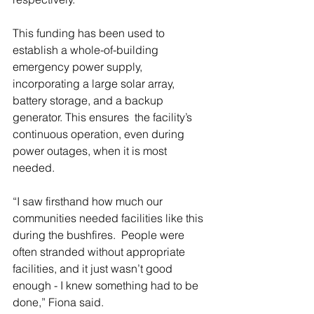
This funding has been used to 
establish a whole-of-building 
emergency power supply, 
incorporating a large solar array, 
battery storage, and a backup 
generator. This ensures  the facility’s 
continuous operation, even during 
power outages, when it is most 
needed. 
“I saw firsthand how much our 
communities needed facilities like this 
during the bushfires.  People were 
often stranded without appropriate 
facilities, and it just wasn’t good 
enough - I knew something had to be 
done,” Fiona said. 