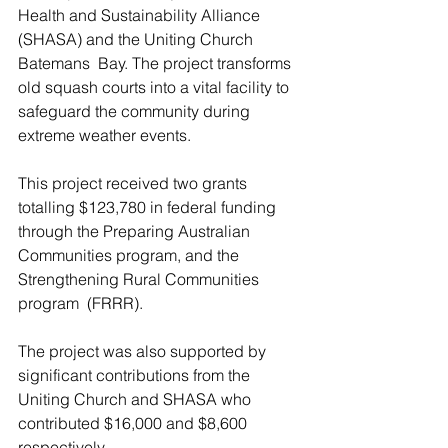
Health and Sustainability Alliance 
(SHASA) and the Uniting Church 
Batemans  Bay. The project transforms 
old squash courts into a vital facility to 
safeguard the community during 
extreme weather events. 
This project received two grants 
totalling $123,780 in federal funding 
through the Preparing Australian 
Communities program, and the 
Strengthening Rural Communities 
program  (FRRR). 
The project was also supported by 
significant contributions from the 
Uniting Church and SHASA who 
contributed $16,000 and $8,600 
respectively.  