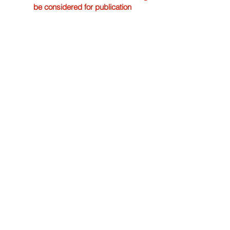
be considered for publication