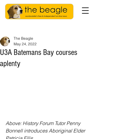
The Beagle
May 24, 2022
U3A Batemans Bay courses
aplenty
Above: History Forum Tutor Penny 
Bonnell introduces Aboriginal Elder 
Patricia Ellis.