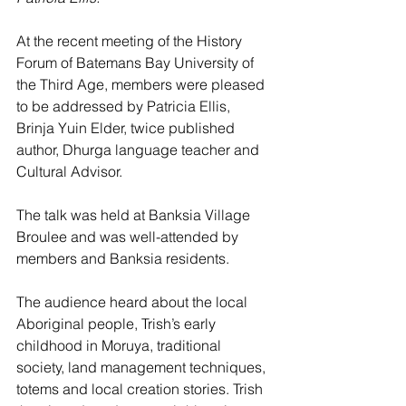
At the recent meeting of the History 
Forum of Batemans Bay University of 
the Third Age, members were pleased 
to be addressed by Patricia Ellis, 
Brinja Yuin Elder, twice published 
author, Dhurga language teacher and 
Cultural Advisor. 
The talk was held at Banksia Village 
Broulee and was well-attended by 
members and Banksia residents. 
The audience heard about the local 
Aboriginal people, Trish’s early 
childhood in Moruya, traditional 
society, land management techniques, 
totems and local creation stories. Trish 