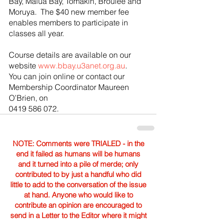
Bay, Malua Bay, Tomakin, Broulee and 
Moruya.  The $40 new member fee 
enables members to participate in 
classes all year.
Course details are available on our 
website 
www.bbay.u3anet.org.au
.  
You can join online or contact our 
Membership Coordinator Maureen 
O’Brien, on 
0419 586 072.
NOTE: Comments were TRIALED - in the
end it failed as humans will be humans
and it turned into a pile of merde; only
contributed to by just a handful who did
little to add to the conversation of the issue
at hand. Anyone who would like to
contribute an opinion are encouraged to
send in a Letter to the Editor where it might