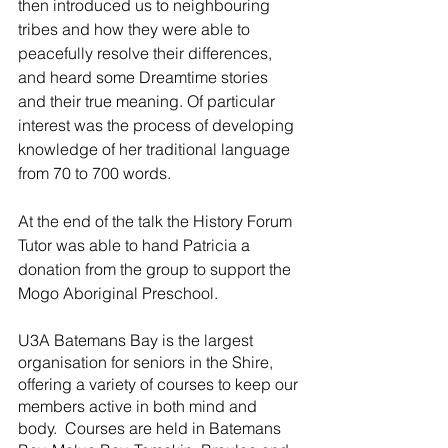
then introduced us to neighbouring 
tribes and how they were able to 
peacefully resolve their differences, 
and heard some Dreamtime stories 
and their true meaning. Of particular 
interest was the process of developing 
knowledge of her traditional language 
from 70 to 700 words.
At the end of the talk the History Forum 
Tutor was able to hand Patricia a 
donation from the group to support the 
Mogo Aboriginal Preschool.
U3A Batemans Bay is the largest 
organisation for seniors in the Shire, 
offering a variety of courses to keep our 
members active in both mind and 
body.  Courses are held in Batemans 