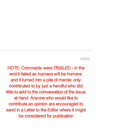
NOTE: Comments were TRIALED - in the
end it failed as humans will be humans
and it turned into a pile of merde; only
contributed to by just a handful who did
little to add to the conversation of the issue
at hand. Anyone who would like to
contribute an opinion are encouraged to
send in a Letter to the Editor where it might
be considered for publication