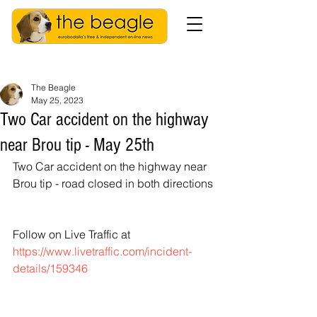
The Beagle
May 25, 2023
Two Car accident on the highway
near Brou tip - May 25th
Two Car accident on the highway near 
Brou tip - road closed in both directions
Follow on Live Traffic at
https://www.livetraffic.com/incident-
details/159346