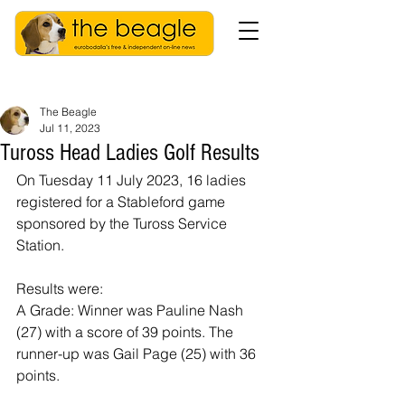
The Beagle
Jul 11, 2023
Tuross Head Ladies Golf Results
On Tuesday 11 July 2023, 16 ladies 
registered for a Stableford game 
sponsored by the Tuross Service 
Station.
Results were:
A Grade: Winner was Pauline Nash 
(27) with a score of 39 points. The 
runner-up was Gail Page (25) with 36 
points.