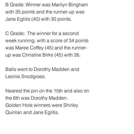
B Grade: Winner was Marilyn Bingham 
with 35 points and the runner-up was 
Jane Eglitis (40) with 30 points.
C Grade:  The winner for a second 
week running, with a score of 34 points 
was Maree Coffey (45) and the runner-
up was Christine Birks (45) with 26.
Balls went to Dorothy Madden and 
Leonie Snodgrass.
Nearest the pin on the 15th and also on 
the 6th was Dorothy Madden. 
Golden Hole winners were Shirley 
Quinlan and Jane Eglitis.