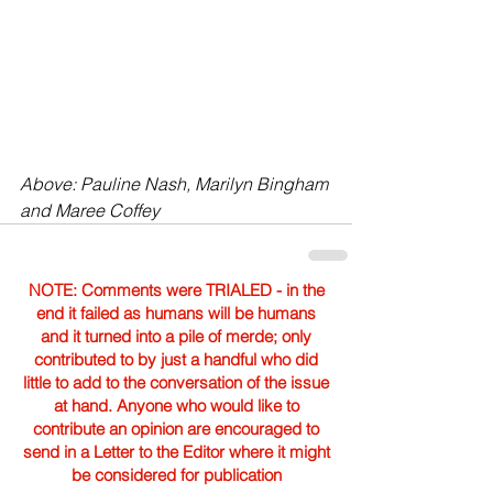
Above: Pauline Nash, Marilyn Bingham 
and Maree Coffey
NOTE: Comments were TRIALED - in the
end it failed as humans will be humans
and it turned into a pile of merde; only
contributed to by just a handful who did
little to add to the conversation of the issue
at hand. Anyone who would like to
contribute an opinion are encouraged to
send in a Letter to the Editor where it might
be considered for publication