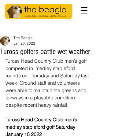
The Beagle
Jan 20, 2022
Tuross golfers battle wet weather
Tuross Head Country Club men’s golf 
competed in  medley stableford 
rounds on Thursday and Saturday last 
week. Ground staff and volunteers 
were able to maintain the greens and 
fairways in a playable condition 
despite recent heavy rainfall.
Tuross Head Country Club men’s 
medley stableford golf Saturday 
January 15 2022