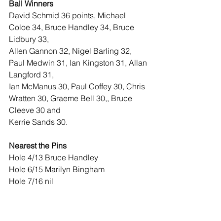
Ball Winners 
David Schmid 36 points, Michael 
Coloe 34, Bruce Handley 34, Bruce 
Lidbury 33,
Allen Gannon 32, Nigel Barling 32, 
Paul Medwin 31, Ian Kingston 31, Allan 
Langford 31,
Ian McManus 30, Paul Coffey 30, Chris 
Wratten 30, Graeme Bell 30,, Bruce 
Cleeve 30 and
Kerrie Sands 30.
Nearest the Pins
Hole 4/13 Bruce Handley
Hole 6/15 Marilyn Bingham
Hole 7/16 nil