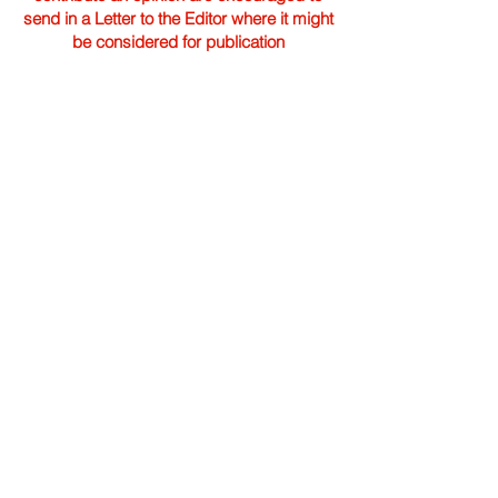
send in a Letter to the Editor where it might
be considered for publication