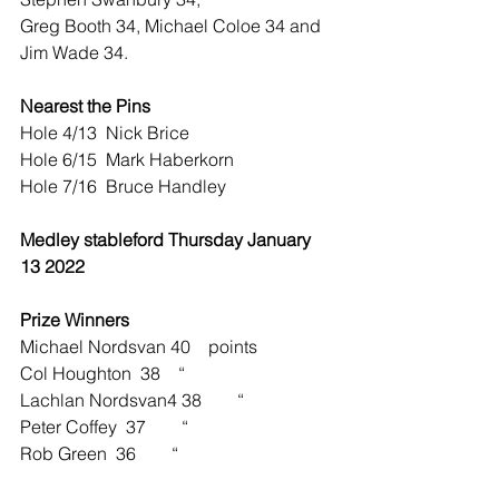
Greg Booth 34, Michael Coloe 34 and 
Jim Wade 34.
Nearest the Pins
Hole 4/13  Nick Brice
Hole 6/15  Mark Haberkorn
Hole 7/16  Bruce Handley
Medley stableford Thursday January 
13 2022
Prize Winners    
Michael Nordsvan 40    points
Col Houghton  38    “
Lachlan Nordsvan4 38        “ 
Peter Coffey  37        “
Rob Green  36        “