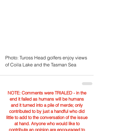
Photo: Tuross Head golfers enjoy views 
of Coila Lake and the Tasman Sea
NOTE: Comments were TRIALED - in the
end it failed as humans will be humans
and it turned into a pile of merde; only
contributed to by just a handful who did
little to add to the conversation of the issue
at hand. Anyone who would like to
contribute an opinion are encouraged to