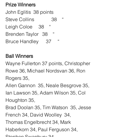
Prize Winners
John Eglitis  38 points
Steve Collins              38    “
Leigh Coloe     38    “
Brenden Taylor   38    “
Bruce Handley      37     “
Ball Winners    
Wayne Fullerton 37 points, Christopher 
Rowe 36, Michael Nordsvan 36, Ron 
Rogers 35,
Allen Gannon  35, Neale Besgrove 35, 
Ian Lawson 35, Adam Wilson 35, Col 
Houghton 35,
Brad Doolan 35, Tim Watson  35, Jesse 
French 34, David Woolley  34,
Thomas Engelbrecht 34, Mark 
Haberkorn 34, Paul Ferguson 34, 
Stephen Swanbury 34,