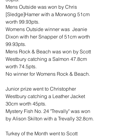
Mens Outside was won by Chris 
[Sledge]Hamer with a Morwong 51cm 
worth 99.93pts.
Womens Outside winner was  Jeanie 
Dixon with her Snapper of 51cm worth 
99.93pts.
Mens Rock & Beach was won by Scott 
Westbury catching a Salmon 47.8cm 
worth 74.5pts.
No winner for Womens Rock & Beach.
Junior prize went to Christopher 
Westbury catching a Leather Jacket 
30cm worth 45pts.
Mystery Fish No. 24 "Trevally" was won 
by Alison Skilton with a Trevally 32.8cm.
Turkey of the Month went to Scott 