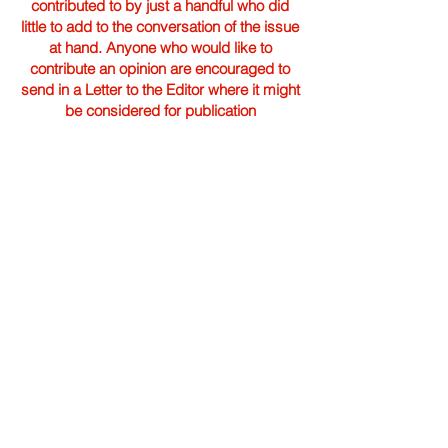
contributed to by just a handful who did
little to add to the conversation of the issue
at hand. Anyone who would like to
contribute an opinion are encouraged to
send in a Letter to the Editor where it might
be considered for publication