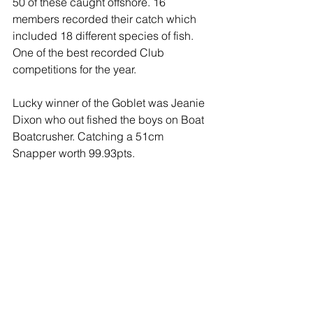
50 of these caught offshore. 16 
members recorded their catch which 
included 18 different species of fish. 
One of the best recorded Club 
competitions for the year.
Lucky winner of the Goblet was Jeanie 
Dixon who out fished the boys on Boat 
Boatcrusher. Catching a 51cm 
Snapper worth 99.93pts.