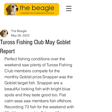
The Beagle
May 26, 2023
Tuross Fishing Club May Goblet
Report
Perfect fishing conditions over the 
weekend saw plenty of Tuross Fishing 
Club members compete for the 
monthly Goblet prize.Snapper was the 
Goblet target fish. Snapper are a 
beautiful looking fish with bright blue 
spots and they taste good too. Flat 
calm seas saw members fish offshore. 
Recording 73 fish for the weekend with 