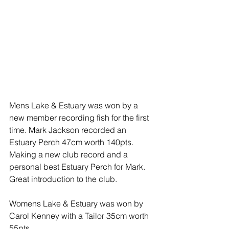
Mens Lake & Estuary was won by a 
new member recording fish for the first 
time. Mark Jackson recorded an 
Estuary Perch 47cm worth 140pts. 
Making a new club record and a 
personal best Estuary Perch for Mark. 
Great introduction to the club.
Womens Lake & Estuary was won by 
Carol Kenney with a Tailor 35cm worth 
55pts.