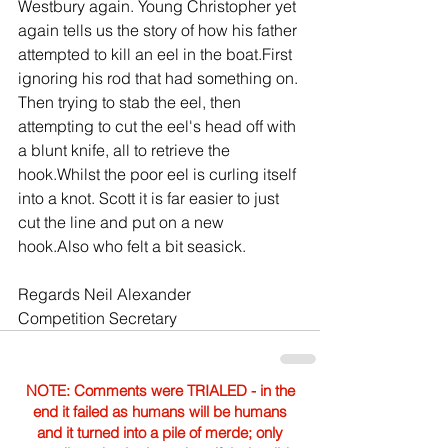
Westbury again. Young Christopher yet 
again tells us the story of how his father 
attempted to kill an eel in the boat.First 
ignoring his rod that had something on. 
Then trying to stab the eel, then 
attempting to cut the eel's head off with 
a blunt knife, all to retrieve the 
hook.Whilst the poor eel is curling itself 
into a knot. Scott it is far easier to just 
cut the line and put on a new 
hook.Also who felt a bit seasick.
Regards Neil Alexander
Competition Secretary
NOTE: Comments were TRIALED - in the
end it failed as humans will be humans
and it turned into a pile of merde; only