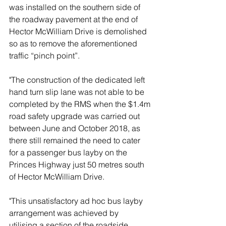
was installed on the southern side of 
the roadway pavement at the end of 
Hector McWilliam Drive is demolished 
so as to remove the aforementioned 
traffic “pinch point”. 
"The construction of the dedicated left 
hand turn slip lane was not able to be 
completed by the RMS when the $1.4m 
road safety upgrade was carried out 
between June and October 2018, as 
there still remained the need to cater 
for a passenger bus layby on the 
Princes Highway just 50 metres south 
of Hector McWilliam Drive.  
"This unsatisfactory ad hoc bus layby 
arrangement was achieved by  
utilising a section of the roadside 