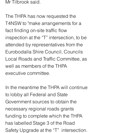
Mr Tilbrook said.
The THPA has now requested the 
T4NSW to "make arrangements for a 
fact finding on-site traffic flow 
inspection at the “T” intersection, to be 
attended by representatives from the 
Eurobodalla Shire Council, Councils 
Local Roads and Traffic Committee, as 
well as members of the THPA 
executive committee. 
In the meantime the THPA will continue 
to lobby all Federal and State 
Government sources to obtain the 
necessary regional roads grants 
funding to complete which the THPA 
has labelled Stage 3 of the Road 
Safety Upgrade at the “T”  intersection.