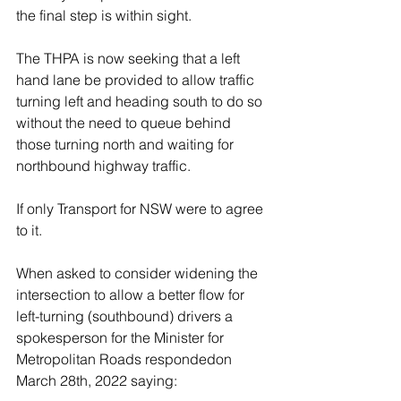
the final step is within sight. 
The THPA is now seeking that a left 
hand lane be provided to allow traffic 
turning left and heading south to do so 
without the need to queue behind 
those turning north and waiting for 
northbound highway traffic.  
If only Transport for NSW were to agree 
to it. 
When asked to consider widening the 
intersection to allow a better flow for 
left-turning (southbound) drivers a 
spokesperson for the Minister for 
Metropolitan Roads respondedon 
March 28th, 2022 saying: