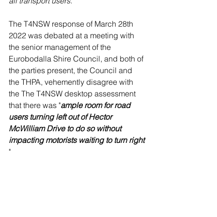
all transport users.
The T4NSW response of March 28th 
2022 was debated at a meeting with 
the senior management of the 
Eurobodalla Shire Council, and both of 
the parties present, the Council and 
the THPA, vehemently disagree with 
the The T4NSW desktop assessment 
that there was "
ample room for road 
users turning left out of Hector 
McWilliam Drive to do so without 
impacting motorists waiting to turn right
" 