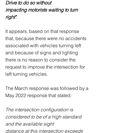
Drive to do so without
impacting motorists waiting to turn 
right"
.
It appears, based on that response 
that, because there were no accidents 
associated with vehicles turning left 
and because of signs and lighting 
there is no reason to consider the 
request to improve the intersection for 
left turning vehicles
. 
The March response was followed by a 
May 2022 response that stated:
The intersection configuration is 
considered to be of a high standard 
and the available sight
distance at this intersection exceeds 