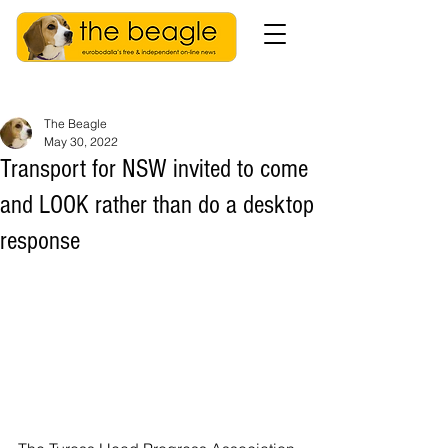
The Beagle
May 30, 2022
Transport for NSW invited to come
and LOOK rather than do a desktop
response