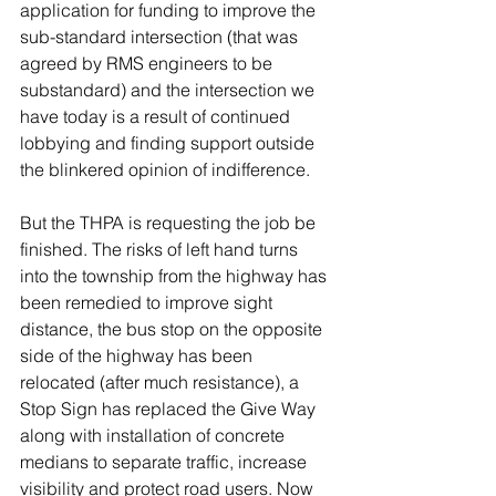
application for funding to improve the 
sub-standard intersection (that was 
agreed by RMS engineers to be 
substandard) and the intersection we 
have today is a result of continued 
lobbying and finding support outside 
the blinkered opinion of indifference. 
But the THPA is requesting the job be 
finished. The risks of left hand turns 
into the township from the highway has 
been remedied to improve sight 
distance, the bus stop on the opposite 
side of the highway has been 
relocated (after much resistance), a 
Stop Sign has replaced the Give Way 
along with installation of concrete 
medians to separate traffic, increase 
visibility and protect road users. Now 