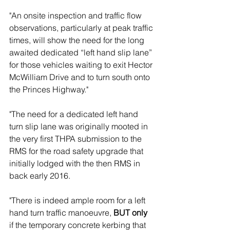
"An onsite inspection and traffic flow 
observations, particularly at peak traffic 
times, will show the need for the long 
awaited dedicated “left hand slip lane” 
for those vehicles waiting to exit Hector 
McWilliam Drive and to turn south onto 
the Princes Highway." 
"The need for a dedicated left hand 
turn slip lane was originally mooted in 
the very first THPA submission to the 
RMS for the road safety upgrade that 
initially lodged with the then RMS in 
back early 2016.  
"There is indeed ample room for a left 
hand turn traffic manoeuvre, 
BUT only
if the temporary concrete kerbing that 