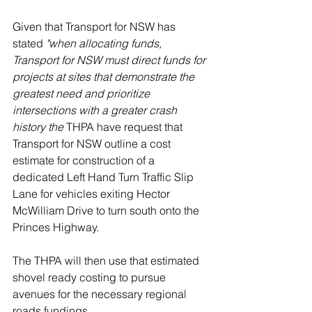
Given that Transport for NSW has 
stated 
"when allocating funds, 
Transport for NSW must direct funds for 
projects at sites that demonstrate the 
greatest need and prioritize 
intersections with a greater crash 
history the 
THPA have request that 
Transport for NSW outline a cost 
estimate for construction of a 
dedicated Left Hand Turn Traffic Slip 
Lane for vehicles exiting Hector 
McWilliam Drive to turn south onto the 
Princes Highway.
The THPA will then use that estimated 
shovel ready costing to pursue 
avenues for the necessary regional 
roads fundings.