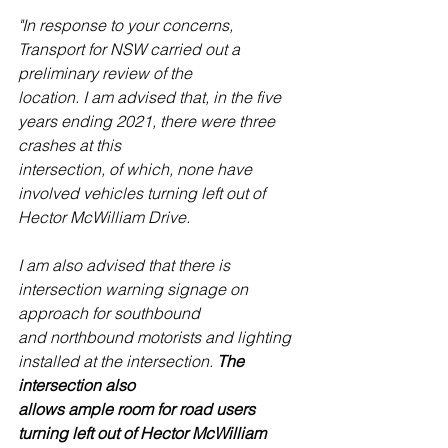
"In response to your concerns, 
Transport for NSW carried out a 
preliminary review of the
location. I am advised that, in the five 
years ending 2021, there were three 
crashes at this
intersection, of which, none have 
involved vehicles turning left out of 
Hector McWilliam Drive.
I am also advised that there is 
intersection warning signage on 
approach for southbound
and northbound motorists and lighting 
installed at the intersection. 
The 
intersection also
allows ample room for road users 
turning left out of Hector McWilliam 