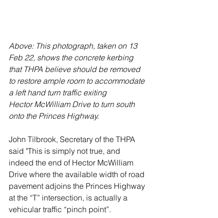
Above: This photograph, taken on 13 
Feb 22, shows the concrete kerbing 
that THPA believe should be removed 
to restore ample room to accommodate 
a left hand turn traffic exiting
Hector McWilliam Drive to turn south 
onto the Princes Highway.
John Tilbrook, Secretary of the THPA 
said "This is simply not true, and 
indeed the end of Hector McWilliam 
Drive where the available width of road 
pavement adjoins the Princes Highway 
at the “T” intersection, is actually a 
vehicular traffic “pinch point”. 