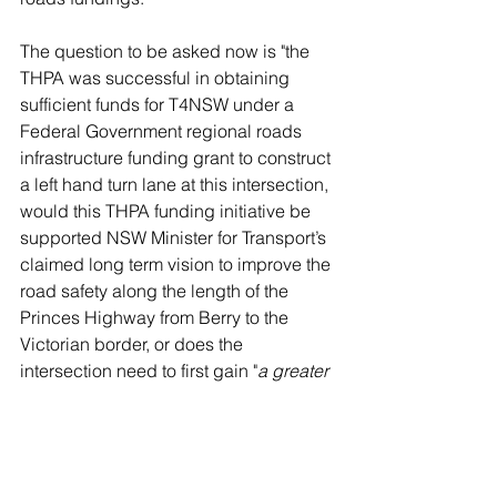
The question to be asked now is "the 
THPA was successful in obtaining 
sufficient funds for T4NSW under a 
Federal Government regional roads 
infrastructure funding grant to construct 
a left hand turn lane at this intersection, 
would this THPA funding initiative be 
supported NSW Minister for Transport’s 
claimed long term vision to improve the 
road safety along the length of the 
Princes Highway from Berry to the 
Victorian border, or does the 
intersection need to first gain "
a greater 
crash history"
. 
NOTE: Comments were TRIALED - in the