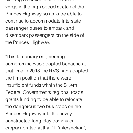
verge in the high speed stretch of the 
Princes Highway so as to be able to 
continue to accommodate interstate 
passenger buses to embark and 
disembark passengers on the side of 
the Princes Highway.  
"This temporary engineering 
compromise was adopted because at 
that time in 2018 the RMS had adopted 
the firm position that there were 
insufficient funds within the $1.4m 
Federal Governments regional roads 
grants funding to be able to relocate 
the dangerous two bus stops on the 
Princes Highway into the newly 
constructed long-stay commuter 
carpark crated at that “T ”intersection", 