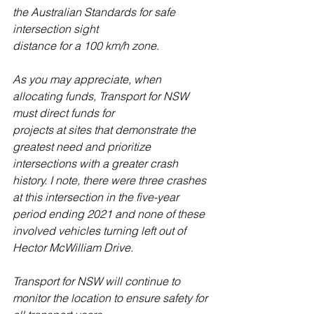
the Australian Standards for safe 
intersection sight
distance for a 100 km/h zone.
As you may appreciate, when 
allocating funds, Transport for NSW 
must direct funds for
projects at sites that demonstrate the 
greatest need and prioritize 
intersections with a greater crash 
history. I note, there were three crashes 
at this intersection in the five-year 
period ending 2021 and none of these 
involved vehicles turning left out of 
Hector McWilliam Drive.
Transport for NSW will continue to 
monitor the location to ensure safety for 