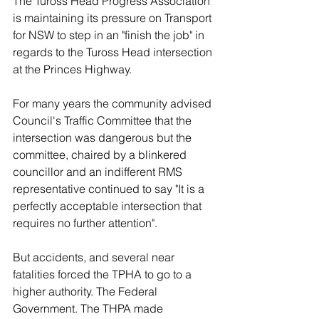
The Tuross Head Progress Association 
is maintaining its pressure on Transport 
for NSW to step in an "finish the job" in 
regards to the Tuross Head intersection 
at the Princes Highway. 
For many years the community advised 
Council's Traffic Committee that the 
intersection was dangerous but the 
committee, chaired by a blinkered 
councillor and an indifferent RMS 
representative continued to say "It is a 
perfectly acceptable intersection that 
requires no further attention". 
But accidents, and several near 
fatalities forced the TPHA to go to a 
higher authority. The Federal 
Government. The THPA made 