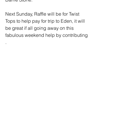
Next Sunday, Raffle will be for Twist 
Tops to help pay for trip to Eden, it will 
be great if all going away on this 
fabulous weekend help by contributing 
.