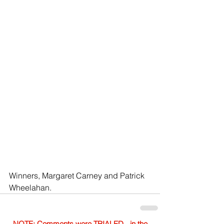
Winners, Margaret Carney and Patrick 
Wheelahan.
NOTE: Comments were TRIALED - in the