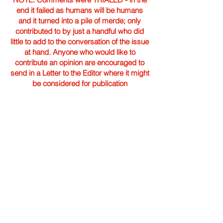
end it failed as humans will be humans
and it turned into a pile of merde; only
contributed to by just a handful who did
little to add to the conversation of the issue
at hand. Anyone who would like to
contribute an opinion are encouraged to
send in a Letter to the Editor where it might
be considered for publication