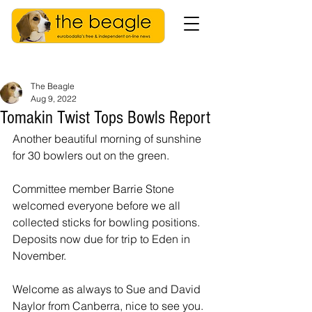
The Beagle
Aug 9, 2022
Tomakin Twist Tops Bowls Report
Another beautiful morning of sunshine 
for 30 bowlers out on the green.
Committee member Barrie Stone 
welcomed everyone before we all 
collected sticks for bowling positions. 
Deposits now due for trip to Eden in 
November.
Welcome as always to Sue and David 
Naylor from Canberra, nice to see you.