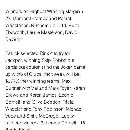
Winners on Highest Winning Margin + 
22, Margaret Carney and Patrick 
Wheelahan. Runners-up + 14, Riuth 
Ebsworth, Laurie Masterson, David 
Daverin
Patrick selected Rink 4 to try for 
Jackpot, winning Skip Robbo cut 
cards but couldn't find the Joker, came 
up with6 of Clubs, next week will be 
$377.Other winning teams, Max 
Gurtner with Val and Mark Toyer. Karen 
Crowe and Karen James. Leonie 
Cornelli and Clive Beadon. Tricia 
Wheeler and Tony Robinson. Michael 
Voce and Smily McGregor. Lucky 
number winners, 3, Leonie Cornelli, 15, 
Barrie Stone.