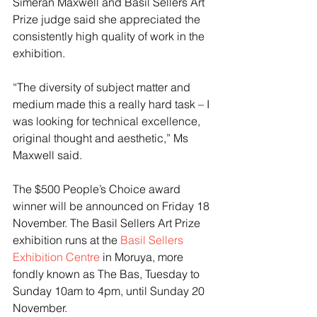
Simeran Maxwell and Basil Sellers Art 
Prize judge said she appreciated the 
consistently high quality of work in the 
exhibition.
“The diversity of subject matter and 
medium made this a really hard task – I 
was looking for technical excellence, 
original thought and aesthetic,” Ms 
Maxwell said.
The $500 People’s Choice award 
winner will be announced on Friday 18 
November. The Basil Sellers Art Prize 
exhibition runs at the 
Basil Sellers 
Exhibition Centre
 in Moruya, more 
fondly known as The Bas, Tuesday to 
Sunday 10am to 4pm, until Sunday 20 
November. 