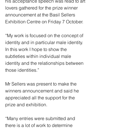
his acceptance speech was read to art 
lovers gathered for the prize winner 
announcement at the Basil Sellers 
Exhibition Centre on Friday 7 October.
“My work is focused on the concept of 
identity and in particular male identity. 
In this work I hope to show the 
subtleties within individual male 
identity and the relationships between 
those identities.”
Mr Sellers was present to make the 
winners announcement and said he 
appreciated all the support for the 
prize and exhibition.
“Many entries were submitted and 
there is a lot of work to determine 