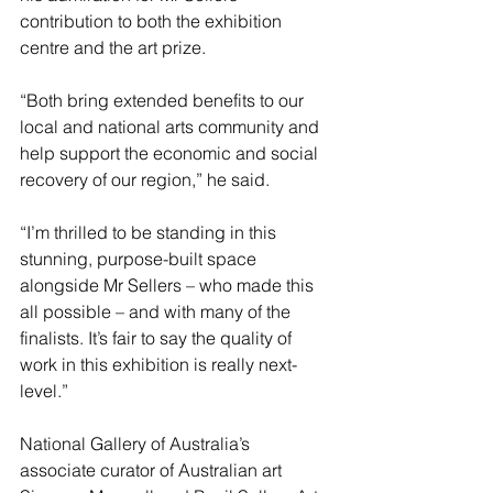
contribution to both the exhibition 
centre and the art prize.
“Both bring extended benefits to our 
local and national arts community and 
help support the economic and social 
recovery of our region,” he said.
“I’m thrilled to be standing in this 
stunning, purpose-built space 
alongside Mr Sellers – who made this 
all possible – and with many of the 
finalists. It’s fair to say the quality of 
work in this exhibition is really next-
level.”
National Gallery of Australia’s 
associate curator of Australian art 