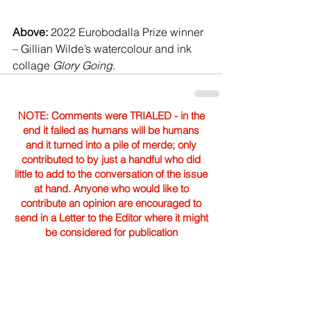
Above: 
2022 Eurobodalla Prize winner 
– Gillian Wilde’s watercolour and ink 
collage 
Glory Going
.
NOTE: Comments were TRIALED - in the
end it failed as humans will be humans
and it turned into a pile of merde; only
contributed to by just a handful who did
little to add to the conversation of the issue
at hand. Anyone who would like to
contribute an opinion are encouraged to
send in a Letter to the Editor where it might
be considered for publication