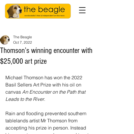
The Beagle
Oct 7, 2022
Thomson’s winning encounter with
$25,000 art prize
Michael Thomson has won the 2022 
Basil Sellers Art Prize with his oil on 
canvas 
An Encounter on the Path that 
Leads to the River
.
Rain and flooding prevented southern 
tablelands artist Mr Thomson from 
accepting his prize in person. Instead 