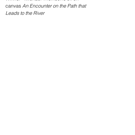
canvas 
An Encounter on the Path that 
Leads to the River