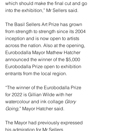
which should make the final cut and go 
into the exhibition,” Mr Sellers said.
The Basil Sellers Art Prize has grown 
from strength to strength since its 2004 
inception and is now open to artists 
across the nation. Also at the opening, 
Eurobodalla Mayor Mathew Hatcher 
announced the winner of the $5,000 
Eurobodalla Prize open to exhibition 
entrants from the local region.
“The winner of the Eurobodalla Prize 
for 2022 is
Gillian Wilde with her 
watercolour and ink collage 
Glory 
Going
,” Mayor Hatcher said.
The Mayor had previously expressed 
his admiration for Mr Sellers 