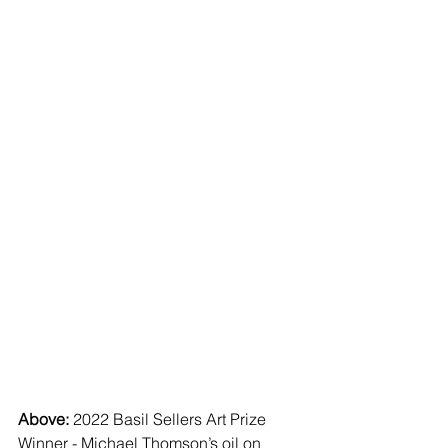
Above: 
2022 Basil Sellers Art Prize 
Winner - Michael Thomson’s oil on 