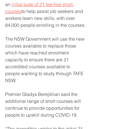
an 
initial suite of 21 fee-free short 
courses
to help assist job seekers and 
workers learn new skills, with over 
84,000 people enrolling in the courses.
The NSW Government will use the new 
courses available to replace those 
which have reached enrolment 
capacity to ensure there are 21 
accredited courses available to 
people wanting to study through TAFE 
NSW.
Premier Gladys Berejiklian said the 
additional range of short courses will 
continue to provide opportunities for 
people to upskill during COVID-19.
“The incredible uptake to the initial 21 