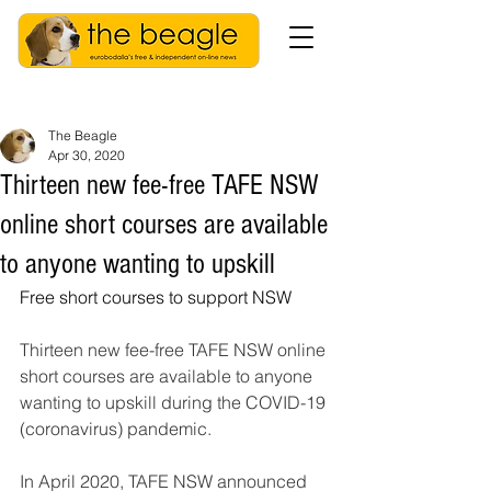
The Beagle
Apr 30, 2020
Thirteen new fee-free TAFE NSW
online short courses are available
to anyone wanting to upskill
Free short courses to support NSW
Thirteen new fee-free TAFE NSW online 
short courses are available to anyone 
wanting to upskill during the COVID-19 
(coronavirus) pandemic.
In April 2020, TAFE NSW announced 