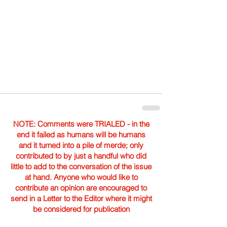
NOTE: Comments were TRIALED - in the
end it failed as humans will be humans
and it turned into a pile of merde; only
contributed to by just a handful who did
little to add to the conversation of the issue
at hand. Anyone who would like to
contribute an opinion are encouraged to
send in a Letter to the Editor where it might
be considered for publication