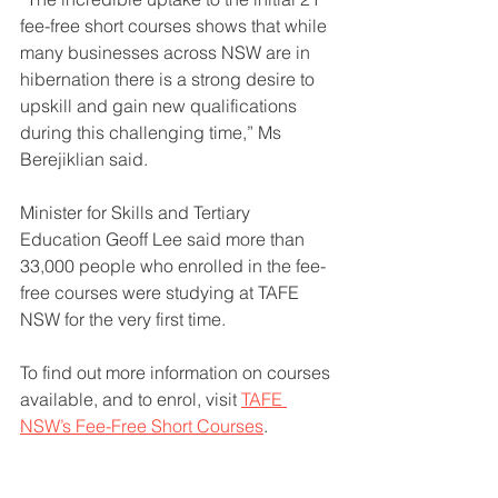
fee-free short courses shows that while 
many businesses across NSW are in 
hibernation there is a strong desire to 
upskill and gain new qualifications 
during this challenging time,” Ms 
Berejiklian said.
Minister for Skills and Tertiary 
Education Geoff Lee said more than 
33,000 people who enrolled in the fee-
free courses were studying at TAFE 
NSW for the very first time.
To find out more information on courses 
available, and to enrol, visit 
TAFE 
NSW’s Fee-Free Short Courses
.