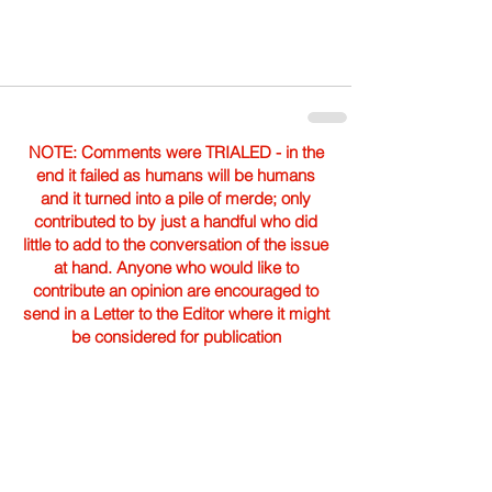
NOTE: Comments were TRIALED - in the
end it failed as humans will be humans
and it turned into a pile of merde; only
contributed to by just a handful who did
little to add to the conversation of the issue
at hand. Anyone who would like to
contribute an opinion are encouraged to
send in a Letter to the Editor where it might
be considered for publication