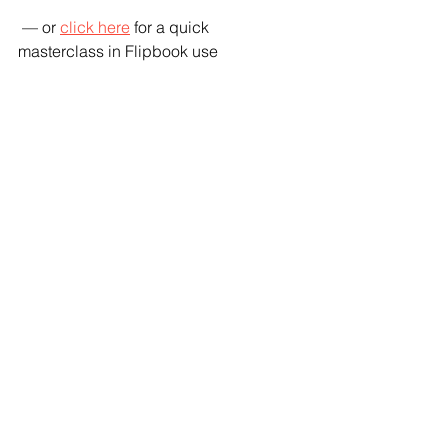
 — or 
click here
 for a quick 
masterclass in Flipbook use 