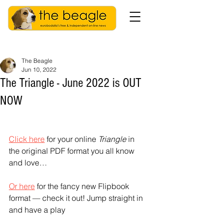
The Beagle
Jun 10, 2022
The Triangle - June 2022 is OUT
NOW
Click here
 for your online 
Triangle
 in 
the original PDF format you all know 
and love…
Or here
 for the fancy new Flipbook 
format — check it out! Jump straight in 
and have a play