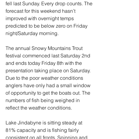
fell last Sunday. Every drop counts. The 
forecast for this weekend hasn’t 
improved with overnight temps 
predicted to be below zero on Friday 
night/Saturday morning.
The annual Snowy Mountains Trout 
festival commenced last Saturday 2nd 
and ends today Friday 8th with the 
presentation taking place on Saturday. 
Due to the poor weather conditions 
anglers have only had a small window 
of opportunity to get the boats out. The 
numbers of fish being weighed in 
reflect the weather conditions.
Lake Jindabyne is sitting steady at 
81% capacity and is fishing fairly 
consistent on all fronts. Spinning and 