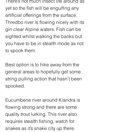
There’s not much insect life around as 
yet so the fish will be engulfing any 
artificial offerings from the surface.
Thredbo river is flowing nicely with its 
gin clear Alpine waters. Fish can be 
sighted whilst walking the banks but 
you have to be in stealth mode as not 
to spook them.
Best option is to hike away from the 
general areas to hopefully get some 
string pulling action that hasn’t been 
spooked.
Eucumbene river around Kiandra is 
flowing strong and there are some 
quality trout lurking. This river also 
requires stealth fishing, watch for 
snakes as it’s snake city up there.