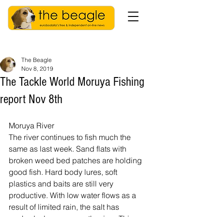
The Beagle
Nov 8, 2019
The Tackle World Moruya Fishing
report Nov 8th
Moruya River
The river continues to fish much the 
same as last week. Sand flats with 
broken weed bed patches are holding 
good fish. Hard body lures, soft 
plastics and baits are still very 
productive. With low water flows as a 
result of limited rain, the salt has 