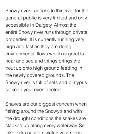
Snowy river - access to this river for the 
general public is very limited and only 
accessible in Dalgety. Almost the 
entire Snowy river runs through private 
properties. It is currently running very 
high and fast as they are doing 
environmental flows which is great to 
hear and see and things brings the 
trout up onto high ground feeding in 
the newly covered grounds. The 
Snowy river is full of eels and platypus 
so keep your eyes peeled.
Snakes are our biggest concern when 
fishing around the Snowy’s and with 
the drought conditions the snakes are 
stacked up along every waterway. So 
take extra caution, watch your steps 