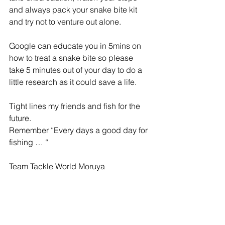
and always pack your snake bite kit 
and try not to venture out alone.
Google can educate you in 5mins on 
how to treat a snake bite so please 
take 5 minutes out of your day to do a 
little research as it could save a life.
Tight lines my friends and fish for the 
future.
Remember “Every days a good day for 
fishing … “
Team Tackle World Moruya