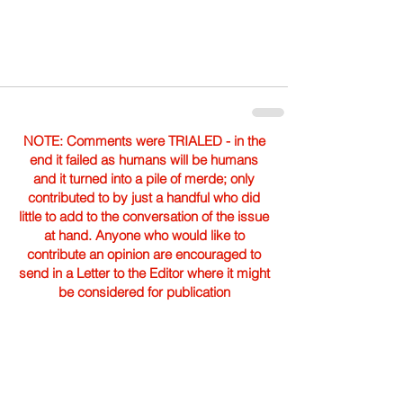
NOTE: Comments were TRIALED - in the
end it failed as humans will be humans
and it turned into a pile of merde; only
contributed to by just a handful who did
little to add to the conversation of the issue
at hand. Anyone who would like to
contribute an opinion are encouraged to
send in a Letter to the Editor where it might
be considered for publication