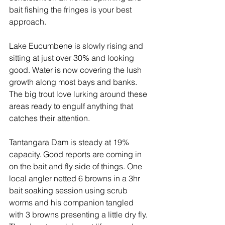
bait fishing the fringes is your best 
approach.
Lake Eucumbene is slowly rising and 
sitting at just over 30% and looking 
good. Water is now covering the lush 
growth along most bays and banks. 
The big trout love lurking around these 
areas ready to engulf anything that 
catches their attention.
Tantangara Dam is steady at 19% 
capacity. Good reports are coming in 
on the bait and fly side of things. One 
local angler netted 6 browns in a 3hr 
bait soaking session using scrub 
worms and his companion tangled 
with 3 browns presenting a little dry fly. 