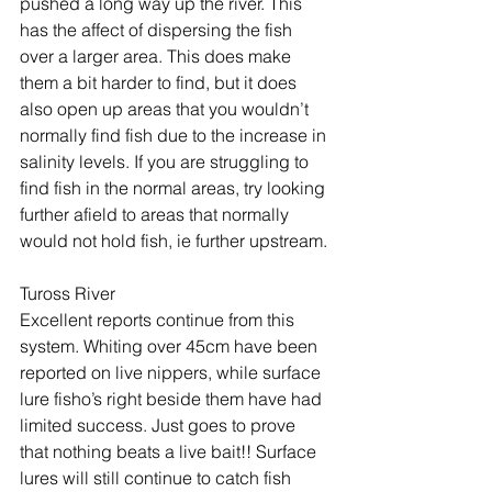
pushed a long way up the river. This 
has the affect of dispersing the fish 
over a larger area. This does make 
them a bit harder to find, but it does 
also open up areas that you wouldn’t 
normally find fish due to the increase in 
salinity levels. If you are struggling to 
find fish in the normal areas, try looking 
further afield to areas that normally 
would not hold fish, ie further upstream.
Tuross River
Excellent reports continue from this 
system. Whiting over 45cm have been 
reported on live nippers, while surface 
lure fisho’s right beside them have had 
limited success. Just goes to prove 
that nothing beats a live bait!! Surface 
lures will still continue to catch fish 