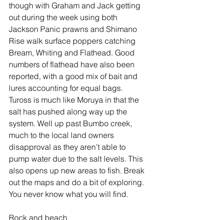
though with Graham and Jack getting 
out during the week using both 
Jackson Panic prawns and Shimano 
Rise walk surface poppers catching 
Bream, Whiting and Flathead. Good 
numbers of flathead have also been 
reported, with a good mix of bait and 
lures accounting for equal bags. 
Tuross is much like Moruya in that the 
salt has pushed along way up the 
system. Well up past Bumbo creek, 
much to the local land owners 
disapproval as they aren’t able to 
pump water due to the salt levels. This 
also opens up new areas to fish. Break 
out the maps and do a bit of exploring. 
You never know what you will find.
Rock and beach