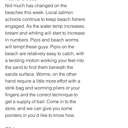
Not much has changed on the 
beaches this week. Local salmon 
schools continue to keep beach fishers 
engaged. As the water temp increases, 
bream and whiting will start to increase 
in numbers. Pipis and beach worms 
will tempt these guys. Pipis on the 
beach are relatively easy to catch, with 
a twisting motion working your feet into 
the sand to find them beneath the 
sands surface. Worms, on the other 
hand require a little more effort with a 
stink bag and worming pliers or your 
fingers and the correct technique to 
get a supply of bait. Come in to the 
store, and we can give you some 
pointers in you’d like to know how.