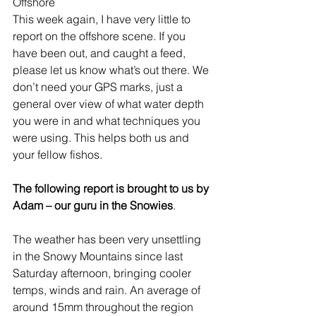
Offshore
This week again, I have very little to 
report on the offshore scene. If you 
have been out, and caught a feed, 
please let us know what’s out there. We 
don’t need your GPS marks, just a 
general over view of what water depth 
you were in and what techniques you 
were using. This helps both us and 
your fellow fishos.
The following report is brought to us by 
Adam – our guru in the Snowies
.
The weather has been very unsettling 
in the Snowy Mountains since last 
Saturday afternoon, bringing cooler 
temps, winds and rain. An average of 
around 15mm throughout the region 