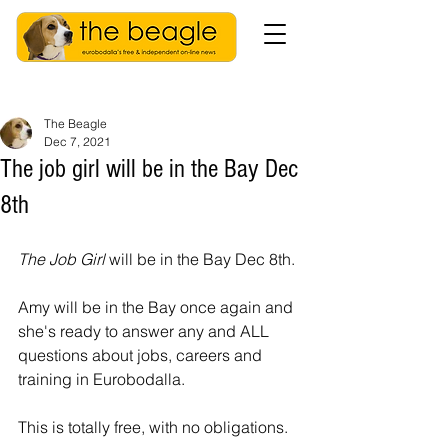
The Beagle
Dec 7, 2021
The job girl will be in the Bay Dec
8th
The Job Girl 
will be in the Bay Dec 8th. 
Amy will be in the Bay once again and 
she's ready to answer any and ALL 
questions about jobs, careers and 
training in Eurobodalla. 
This is totally free, with no obligations. 