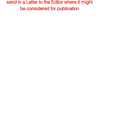
send in a Letter to the Editor where it might
be considered for publication