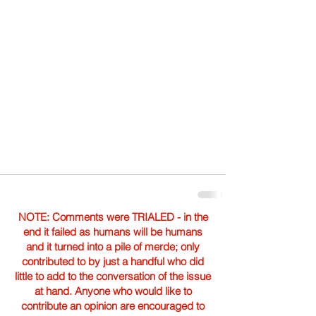
NOTE: Comments were TRIALED - in the
end it failed as humans will be humans
and it turned into a pile of merde; only
contributed to by just a handful who did
little to add to the conversation of the issue
at hand. Anyone who would like to
contribute an opinion are encouraged to