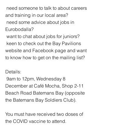
 need someone to talk to about careers 
and training in our local area? 
 need some advice about jobs in 
Eurobodalla?
 want to chat about jobs for juniors? 
 keen to check out the Bay Pavilions 
website and Facebook page and want 
to know how to get on the mailing list? 
Details:
 9am to 12pm, Wednesday 8 
December at Café Mocha, Shop 2-11 
Beach Road Batemans Bay (opposite 
the Batemans Bay Soldiers Club).
You must have received two doses of 
the COVID vaccine to attend.