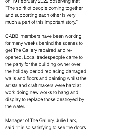
on 19 February 2022 observing that 
“The spirit of people coming together 
and supporting each other is very 
much a part of this important story.” 
CABBI members have been working 
for many weeks behind the scenes to 
get The Gallery repaired and re-
opened. Local tradespeople came to 
the party for the building owner over 
the holiday period replacing damaged 
walls and floors and painting whilst the 
artists and craft makers were hard at 
work doing new works to hang and 
display to replace those destroyed by 
the water. 
Manager of The Gallery, Julie Lark, 
said “It is so satisfying to see the doors 