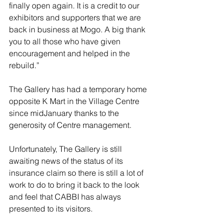
finally open again. It is a credit to our 
exhibitors and supporters that we are 
back in business at Mogo. A big thank 
you to all those who have given 
encouragement and helped in the 
rebuild.” 
The Gallery has had a temporary home 
opposite K Mart in the Village Centre 
since midJanuary thanks to the 
generosity of Centre management. 
Unfortunately, The Gallery is still 
awaiting news of the status of its 
insurance claim so there is still a lot of 
work to do to bring it back to the look 
and feel that CABBI has always 
presented to its visitors. 