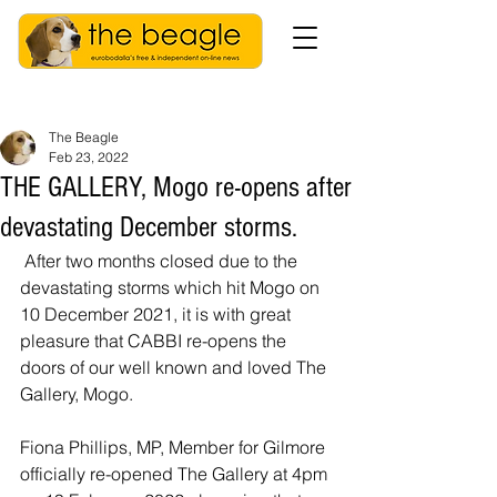
The Beagle
Feb 23, 2022
THE GALLERY, Mogo re-opens after
devastating December storms.
 After two months closed due to the 
devastating storms which hit Mogo on 
10 December 2021, it is with great 
pleasure that CABBI re-opens the 
doors of our well known and loved The 
Gallery, Mogo. 
Fiona Phillips, MP, Member for Gilmore 
officially re-opened The Gallery at 4pm 