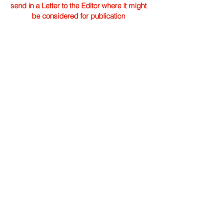
send in a Letter to the Editor where it might
be considered for publication