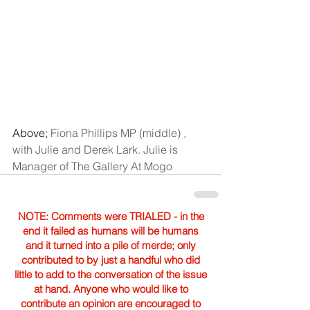
Above; 
Fiona Phillips MP (middle) , 
with Julie and Derek Lark. Julie is 
Manager of The Gallery At Mogo
NOTE: Comments were TRIALED - in the
end it failed as humans will be humans
and it turned into a pile of merde; only
contributed to by just a handful who did
little to add to the conversation of the issue
at hand. Anyone who would like to
contribute an opinion are encouraged to