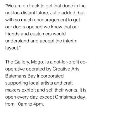
“We are on track to get that done in the 
not-too-distant future, Julie added, but 
with so much encouragement to get 
our doors opened we knew that our 
friends and customers would 
understand and accept the interim 
layout.” 
The Gallery, Mogo, is a not-for-profit co-
operative operated by Creative Arts 
Batemans Bay Incorporated 
supporting local artists and craft 
makers exhibit and sell their works. It is 
open every day, except Christmas day, 
from 10am to 4pm.