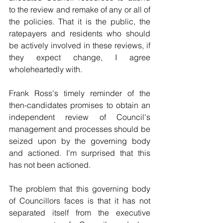
to the review and remake of any or all of 
the policies. That it is the public, the 
ratepayers and residents who should 
be actively involved in these reviews, if 
they expect change, I agree 
wholeheartedly with.
Frank Ross's timely reminder of the 
then-candidates promises to obtain an 
independent review of Council's 
management and processes should be 
seized upon by the governing body 
and actioned. I'm surprised that this 
has not been actioned.
The problem that this governing body 
of Councillors faces is that it has not 
separated itself from the executive 