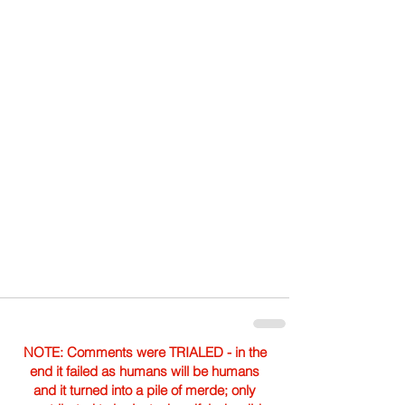
NOTE: Comments were TRIALED - in the
end it failed as humans will be humans
and it turned into a pile of merde; only