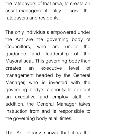
the ratepayers of that area, to create an 
asset management entity to serve the 
ratepayers and residents.
The only individuals empowered under 
the Act are the governing body of 
Councillors, who are under the 
guidance and leadership of the 
Mayoral seat. This governing body then 
creates an executive level of 
management headed by the General 
Manager, who is invested with the 
governing body's authorit
y
 to appoint 
an executive and employ staff. In 
addition, the General Manager takes 
instruction from and is responsible to 
the governing body at all times.
The Act clearly shows that it is the 