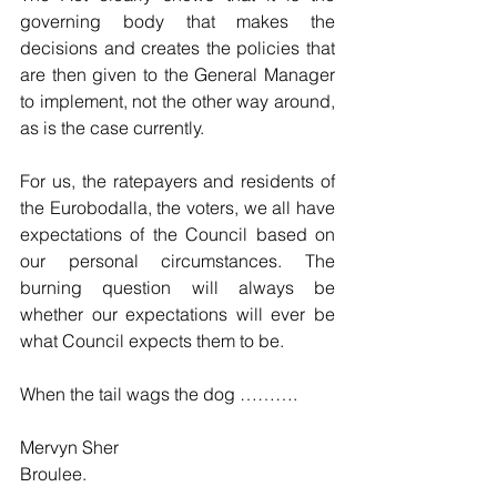
governing body that makes the 
decisions and creates the policies that 
are then given to the General Manager 
to implement, not the other way around, 
as is the case currently.
For us, the ratepayers and residents of 
the Eurobodalla, the voters, we all have 
expectations of the Council based on 
our personal circumstances. The 
burning question will always be 
whether our expectations will ever be 
what Council expects them to be.
When the tail wags the dog ……….
Mervyn Sher
Broulee.