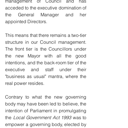
management of Council and has 
acceded to the executive domination of 
the General Manager and her 
appointed Directors.
This means that there remains a two-tier 
structure in our Council management. 
The front tier is the Councillors under 
the new Mayor with all the good 
intentions, and the back-room tier of the 
executive and staff under their 
"business as usual" mantra, where the 
real power resides.
Contrary to what the new governing 
body may have been led to believe, the 
intention of Parliament in promulgating 
the 
Local Government Act 1993 
was to 
empower a governing body, elected by 