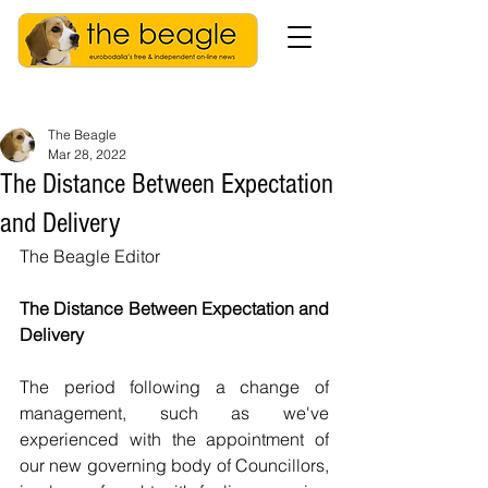
The Beagle
Mar 28, 2022
The Distance Between Expectation
and Delivery
The Beagle Editor
The Distance Between Expectation and 
Delivery
The period following a change of 
management, such as we've 
experienced with the appointment of 
our new governing body of Councillors, 