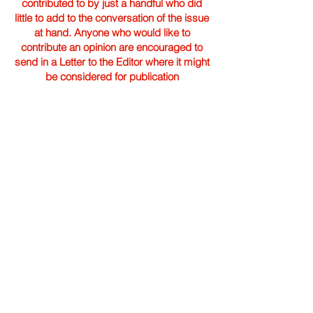
contributed to by just a handful who did
little to add to the conversation of the issue
at hand. Anyone who would like to
contribute an opinion are encouraged to
send in a Letter to the Editor where it might
be considered for publication