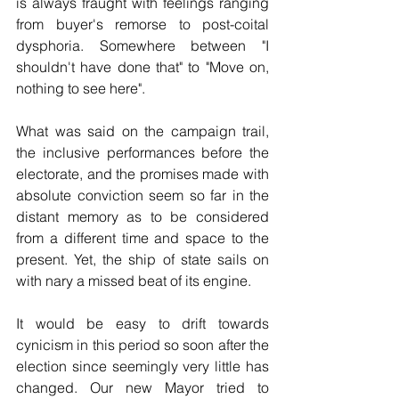
is always fraught with feelings ranging 
from buyer's remorse to post-coital 
dysphoria. Somewhere between "I 
shouldn't have done that" to "Move on, 
nothing to see here".
What was said on the campaign trail, 
the inclusive performances before the 
electorate, and the promises made with 
absolute conviction seem so far in the 
distant memory as to be considered 
from a different time and space to the 
present. Yet, the ship of state sails on 
with nary a missed beat of its engine.
It would be easy to drift towards 
cynicism in this period so soon after the 
election since seemingly very little has 
changed. Our new Mayor tried to 