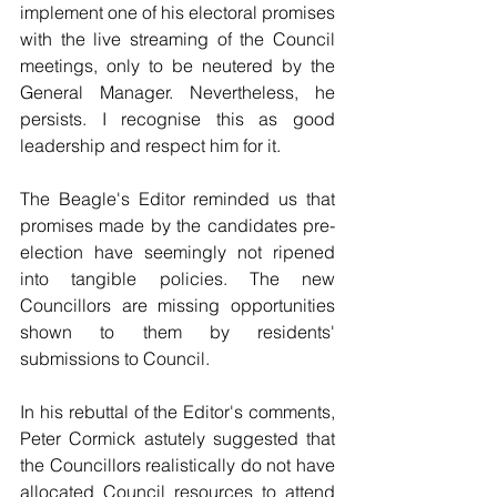
implement one of his electoral promises 
with the live streaming of the Council 
meetings, only to be neutered by the 
General Manager. Nevertheless, he 
persists. I recognise this as good 
leadership and respect him for it. 
The Beagle's Editor reminded us that 
promises made by the candidates pre-
election have seemingly not ripened 
into tangible policies. The new 
Councillors are missing opportunities 
shown to them by residents' 
submissions to Council. 
In his rebuttal of the Editor's comments, 
Peter Cormick astutely suggested that 
the Councillors realistically do not have 
allocated Council resources to attend 