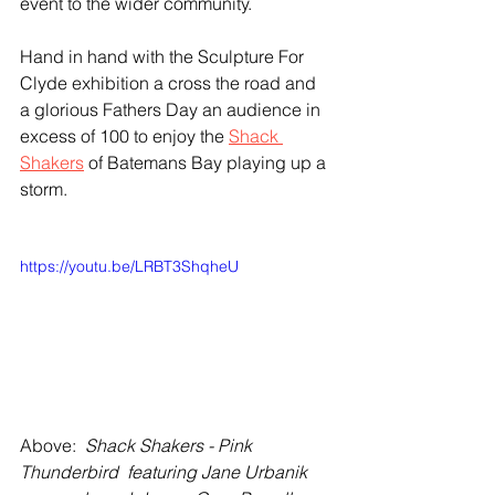
event to the wider community. 
Hand in hand with the Sculpture For 
Clyde exhibition a cross the road and 
a glorious Fathers Day an audience in 
excess of 100 to enjoy the 
Shack 
Shakers
 of Batemans Bay playing up a 
storm. 
https://youtu.be/LRBT3ShqheU
Above:  
Shack Shakers - Pink 
Thunderbird  featuring Jane Urbanik 