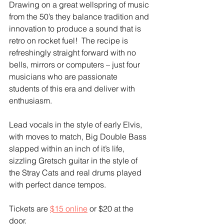
Drawing on a great wellspring of music 
from the 50’s they balance tradition and 
innovation to produce a sound that is 
retro on rocket fuel!  The recipe is 
refreshingly straight forward with no 
bells, mirrors or computers – just four 
musicians who are passionate 
students of this era and deliver with 
enthusiasm.  
Lead vocals in the style of early Elvis, 
with moves to match, Big Double Bass 
slapped within an inch of it’s life, 
sizzling Gretsch guitar in the style of 
the Stray Cats and real drums played 
with perfect dance tempos.  
Tickets are 
$15 online
 or $20 at the 
door.  