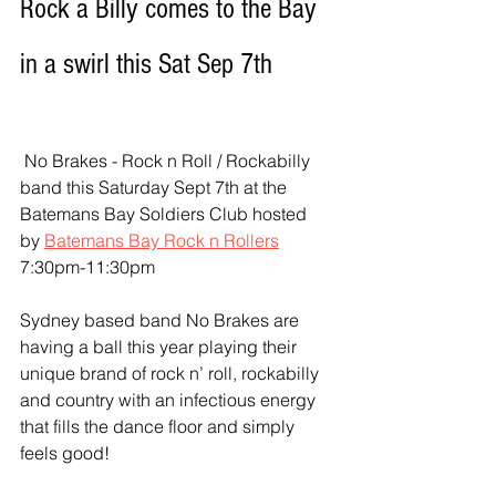
Rock a Billy comes to the Bay 
in a swirl this Sat Sep 7th
 No Brakes - Rock n Roll / Rockabilly 
band this Saturday Sept 7th at the 
Batemans Bay Soldiers Club hosted 
by 
Batemans Bay Rock n Rollers
7:30pm-11:30pm   
Sydney based band No Brakes are 
having a ball this year playing their 
unique brand of rock n’ roll, rockabilly 
and country with an infectious energy 
that fills the dance floor and simply 
feels good! 