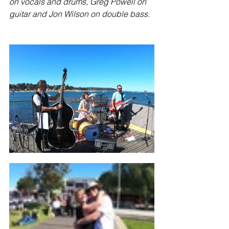
on vocals and drums, Greg Powell on 
guitar and Jon Wilson on double bass.