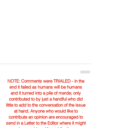
NOTE: Comments were TRIALED - in the
end it failed as humans will be humans
and it turned into a pile of merde; only
contributed to by just a handful who did
little to add to the conversation of the issue
at hand. Anyone who would like to
contribute an opinion are encouraged to
send in a Letter to the Editor where it might