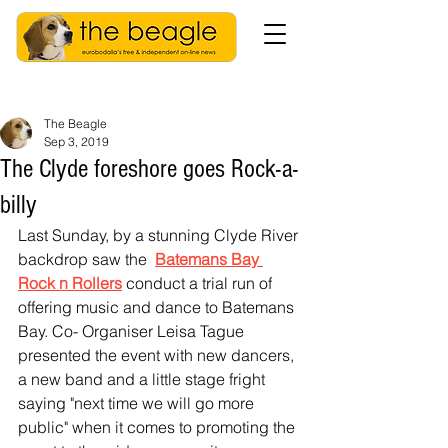
The Beagle
Sep 3, 2019
The Clyde foreshore goes Rock-a-
billy
Last Sunday, by a stunning Clyde River 
backdrop saw the  
Batemans Bay 
Rock n Rollers
 conduct a trial run of 
offering music and dance to Batemans 
Bay. Co- Organiser Leisa Tague 
presented the event with new dancers, 
a new band and a little stage fright 
saying "next time we will go more 
public" when it comes to promoting the 