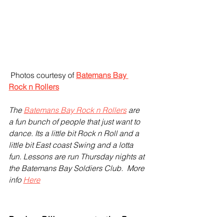
 Photos courtesy of 
Batemans Bay 
Rock n Rollers
The 
Batemans Bay Rock n Rollers
 are 
a fun bunch of people that just want to 
dance. Its a little bit Rock n Roll and a 
little bit East coast Swing and a lotta 
fun. Lessons are run Thursday nights at 
the Batemans Bay Soldiers Club.  More 
info 
Here