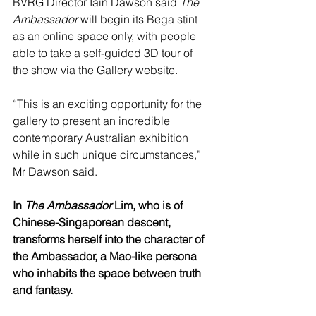
BVRG Director Iain Dawson said 
The 
Ambassador
 will begin its Bega stint 
as an online space only, with people 
able to take a self-guided 3D tour of 
the show via the Gallery website.
“This is an exciting opportunity for the 
gallery to present an incredible 
contemporary Australian exhibition 
while in such unique circumstances,” 
Mr Dawson said.
In 
The Ambassador
 Lim, who is of 
Chinese-Singaporean descent, 
transforms herself into the character of 
the Ambassador, a Mao-like persona 
who inhabits the space between truth 
and fantasy.