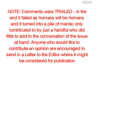
NOTE: Comments were TRIALED - in the
end it failed as humans will be humans
and it turned into a pile of merde; only
contributed to by just a handful who did
little to add to the conversation of the issue
at hand. Anyone who would like to
contribute an opinion are encouraged to
send in a Letter to the Editor where it might
be considered for publication