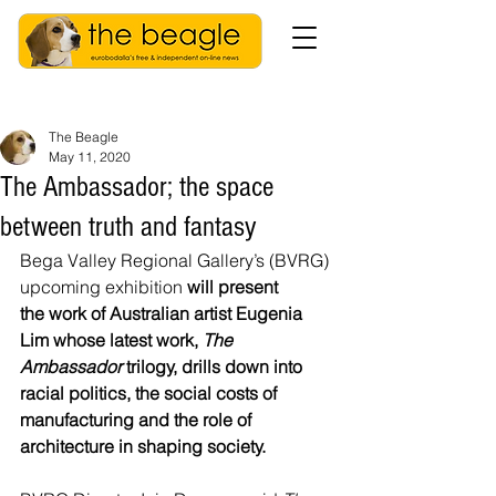
The Beagle
May 11, 2020
The Ambassador; the space
between truth and fantasy
Bega Valley Regional Gallery’s (BVRG) 
upcoming exhibition 
will present 
the work of Australian artist Eugenia 
Lim whose latest work, 
The 
Ambassador
 trilogy, drills down into 
racial politics, the social costs of 
manufacturing and the role of 
architecture in shaping society.