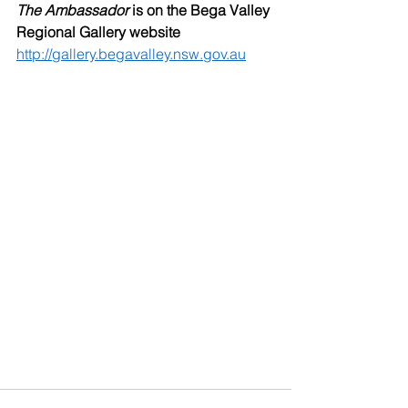
The Ambassador
 is on the Bega Valley 
Regional Gallery website
http://gallery.begavalley.nsw.gov.au