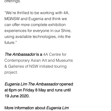
offerings.
“We’re thrilled to be working with 4A, 
MGNSW and Eugenia and think we 
can offer more complete exhibition 
experiences for everyone in our Shire, 
using available technologies, into the 
future.”
The Ambassador
 is a
4A Centre for 
Contemporary Asian Art and Museums 
& Galleries of NSW initiated touring 
project.
Eugenia Lim The Ambassador
 opened 
at 6pm on Friday 8 May and runs until 
19 June 2020.
More information about 
Eugenia Lim 