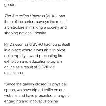
goods.
The Australian Ugliness
 (2018), part 
three of the series, surveys the role of 
architecture in marking a society and 
shaping national identity.
Mr Dawson said BVRG had found itself 
in a place where it was able to pivot 
quite rapidly toward presenting its 
exhibition and education program 
online as a result of COVID-19 
restrictions. 
“Since the gallery closed its physical 
space, we have tripled traffic on our 
website and have presented a range of 
engaging and innovative online 