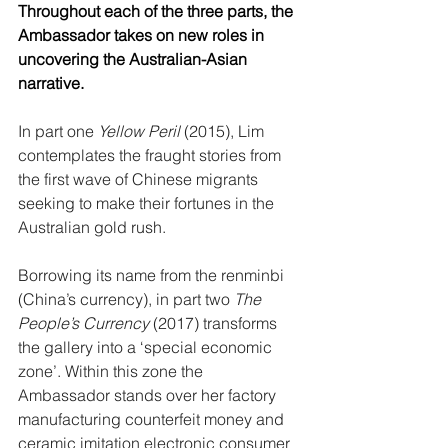
Throughout each of the three parts, the 
Ambassador takes on new roles in 
uncovering the Australian-Asian 
narrative.
In part one 
Yellow Peril
 (2015), Lim 
contemplates the fraught stories from 
the first wave of Chinese migrants 
seeking to make their fortunes in the 
Australian gold rush.
Borrowing its name from the renminbi 
(China’s currency), in part two 
The 
People’s Currency
 (2017) transforms 
the gallery into a ‘special economic 
zone’. Within this zone the 
Ambassador stands over her factory 
manufacturing counterfeit money and 
ceramic imitation electronic consumer 