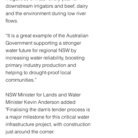
downstream irrigators and beef, dairy 
and the environment during low river 
flows.
“It is a great example of the Australian 
Government supporting a stronger 
water future for regional NSW by 
increasing water reliability, boosting 
primary industry production and 
helping to drought-proof local 
communities.”
NSW Minister for Lands and Water 
Minister Kevin Anderson added 
"Finalising the dam’s tender process is 
a major milestone for this critical water 
infrastructure project, with construction 
just around the corner.