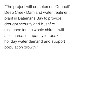
“The project will complement Council’s 
Deep Creek Dam and water treatment 
plant in Batemans Bay to provide 
drought security and bushfire 
resilience for the whole shire. It will 
also increase capacity for peak 
holiday water demand and support 
population growth.”