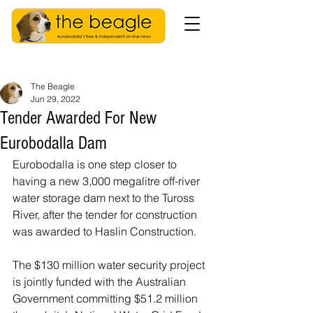
The Beagle
Jun 29, 2022
Tender Awarded For New
Eurobodalla Dam
Eurobodalla is one step closer to 
having a new 3,000 megalitre off-river 
water storage dam next to the Tuross 
River, after the tender for construction 
was awarded to Haslin Construction.
The $130 million water security project 
is jointly funded with the Australian 
Government committing $51.2 million 