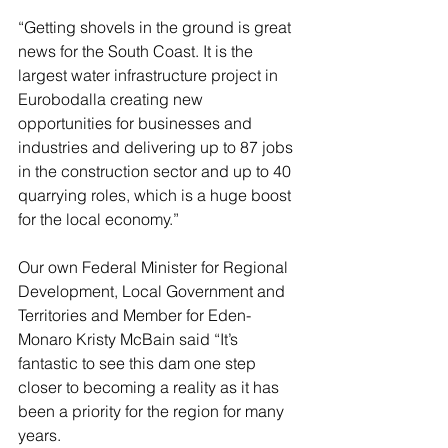
“Getting shovels in the ground is great 
news for the South Coast. It is the 
largest water infrastructure project in 
Eurobodalla creating new 
opportunities for businesses and 
industries and delivering up to 87 jobs 
in the construction sector and up to 40 
quarrying roles, which is a huge boost 
for the local economy.”
Our own Federal Minister for Regional 
Development, Local Government and 
Territories and Member for Eden-
Monaro Kristy McBain said “It’s 
fantastic to see this dam one step 
closer to becoming a reality as it has 
been a priority for the region for many 
years.