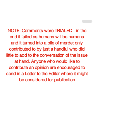
NOTE: Comments were TRIALED - in the
end it failed as humans will be humans
and it turned into a pile of merde; only
contributed to by just a handful who did
little to add to the conversation of the issue
at hand. Anyone who would like to
contribute an opinion are encouraged to
send in a Letter to the Editor where it might
be considered for publication