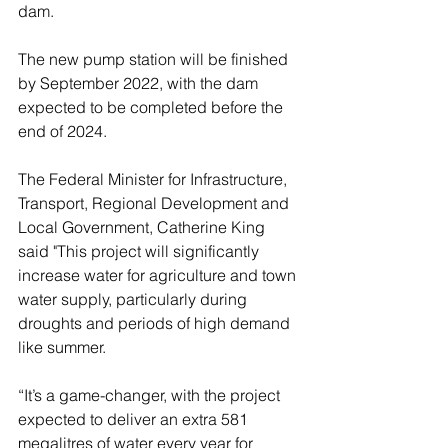
dam.
The new pump station will be finished 
by September 2022, with the dam 
expected to be completed before the 
end of 2024.
The Federal Minister for Infrastructure, 
Transport, Regional Development and 
Local Government, Catherine King 
said "This project will significantly 
increase water for agriculture and town 
water supply, particularly during 
droughts and periods of high demand 
like summer.
“It’s a game-changer, with the project 
expected to deliver an extra 581 
megalitres of water every year for 