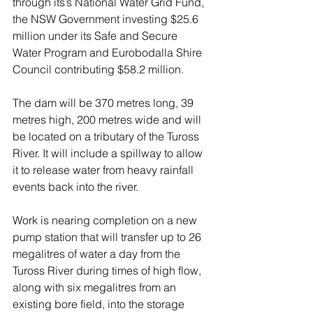
through its’s National Water Grid Fund, 
the NSW Government investing $25.6 
million under its Safe and Secure 
Water Program and Eurobodalla Shire 
Council contributing $58.2 million.
The dam will be 370 metres long, 39 
metres high, 200 metres wide and will 
be located on a tributary of the Tuross 
River. It will include a spillway to allow 
it to release water from heavy rainfall 
events back into the river.
Work is nearing completion on a new 
pump station that will transfer up to 26 
megalitres of water a day from the 
Tuross River during times of high flow, 
along with six megalitres from an 
existing bore field, into the storage 