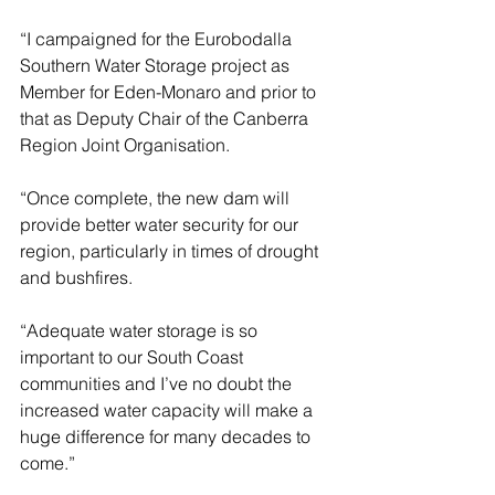
“I campaigned for the Eurobodalla 
Southern Water Storage project as 
Member for Eden-Monaro and prior to 
that as Deputy Chair of the Canberra 
Region Joint Organisation.
“Once complete, the new dam will 
provide better water security for our 
region, particularly in times of drought 
and bushfires.
“Adequate water storage is so 
important to our South Coast 
communities and I’ve no doubt the 
increased water capacity will make a 
huge difference for many decades to 
come.”