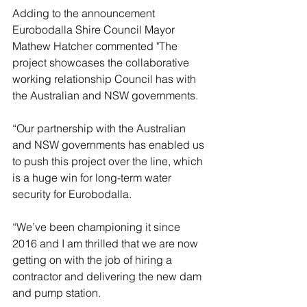
Adding to the announcement 
Eurobodalla Shire Council Mayor 
Mathew Hatcher commented "The 
project showcases the collaborative 
working relationship Council has with 
the Australian and NSW governments.
“Our partnership with the Australian 
and NSW governments has enabled us 
to push this project over the line, which 
is a huge win for long-term water 
security for Eurobodalla.
“We’ve been championing it since 
2016 and I am thrilled that we are now 
getting on with the job of hiring a 
contractor and delivering the new dam 
and pump station.