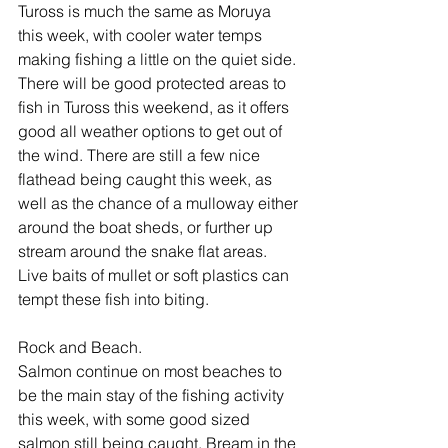
Tuross is much the same as Moruya 
this week, with cooler water temps 
making fishing a little on the quiet side. 
There will be good protected areas to 
fish in Tuross this weekend, as it offers 
good all weather options to get out of 
the wind. There are still a few nice 
flathead being caught this week, as 
well as the chance of a mulloway either 
around the boat sheds, or further up 
stream around the snake flat areas. 
Live baits of mullet or soft plastics can 
tempt these fish into biting.
Rock and Beach.
Salmon continue on most beaches to 
be the main stay of the fishing activity 
this week, with some good sized 
salmon still being caught. Bream in the 