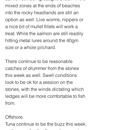
mixed zones at the ends of beaches 
into the rocky headlands are still an 
option as well. Live worms, nippers or 
a nice bit of mullet fillets will work a 
treat. While the salmon are still readily 
hitting metal lures around the 40gm 
size or a whole pilchard.
There continue to be reasonable 
catches of drummer from the stones 
this week as well. Swell conditions 
look to be ok for a session on the 
stones, with the winds dictating which 
ledges will be more comfortable to fish 
from.
Offshore.
Tuna continue to be the buzz this week, 