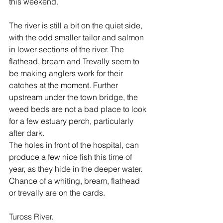
this weekend.
The river is still a bit on the quiet side, 
with the odd smaller tailor and salmon 
in lower sections of the river. The 
flathead, bream and Trevally seem to 
be making anglers work for their 
catches at the moment. Further 
upstream under the town bridge, the 
weed beds are not a bad place to look 
for a few estuary perch, particularly 
after dark.
The holes in front of the hospital, can 
produce a few nice fish this time of 
year, as they hide in the deeper water. 
Chance of a whiting, bream, flathead 
or trevally are on the cards.
Tuross River.