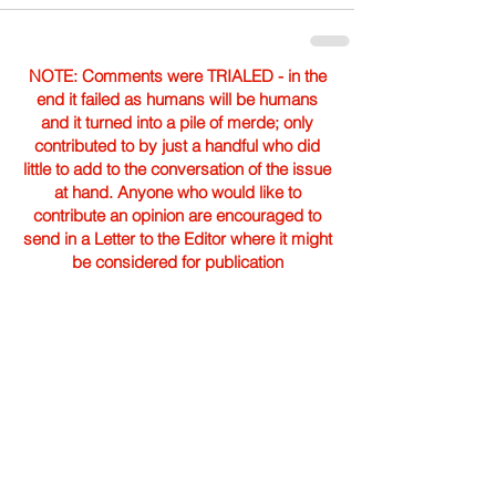
NOTE: Comments were TRIALED - in the
end it failed as humans will be humans
and it turned into a pile of merde; only
contributed to by just a handful who did
little to add to the conversation of the issue
at hand. Anyone who would like to
contribute an opinion are encouraged to
send in a Letter to the Editor where it might
be considered for publication