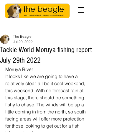
The Beagle
Jul 29, 2022
Tackle World Moruya fishing report
July 29th 2022
Moruya River.
It looks like we are going to have a 
relatively clear, all be it cool weekend, 
this weekend. With no forecast rain at 
this stage, there should be something 
fishy to chase. The winds will be up a 
little coming in from the north, so south 
facing areas will offer more protection 
for those looking to get out for a fish 