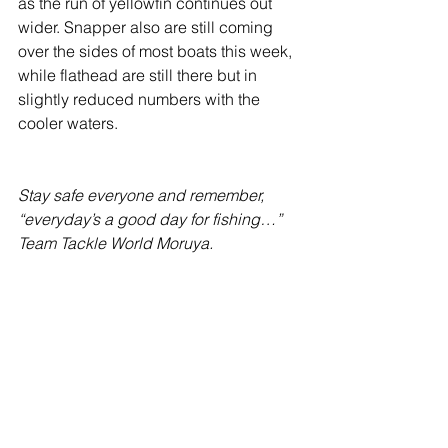
as the run of yellowfin continues out 
wider. Snapper also are still coming 
over the sides of most boats this week, 
while flathead are still there but in 
slightly reduced numbers with the 
cooler waters.
Stay safe everyone and remember, 
“everyday’s a good day for fishing…”
Team Tackle World Moruya.